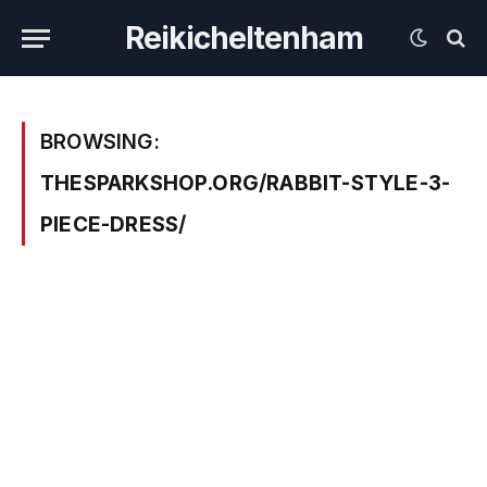
Reikicheltenham
BROWSING:
THESPARKSHOP.ORG/RABBIT-STYLE-3-
PIECE-DRESS/