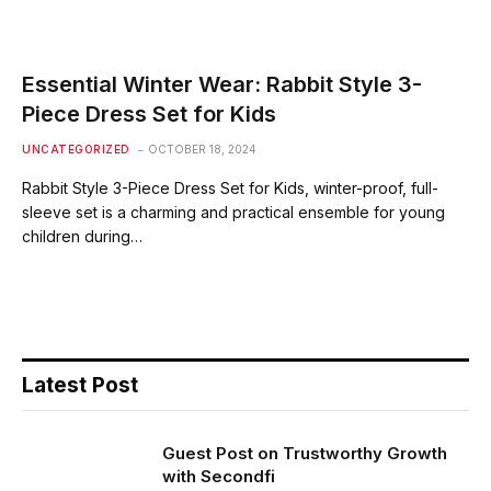
Essential Winter Wear: Rabbit Style 3-
Piece Dress Set for Kids
UNCATEGORIZED
OCTOBER 18, 2024
Rabbit Style 3-Piece Dress Set for Kids, winter-proof, full-
sleeve set is a charming and practical ensemble for young
children during…
Latest Post
Guest Post on Trustworthy Growth
with Secondfi