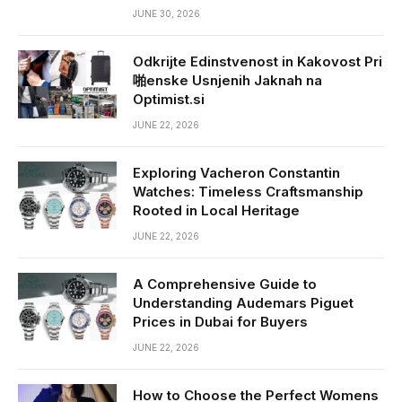
JUNE 30, 2026
Odkrijte Edinstvenost in Kakovost Pri
啪enske Usnjenih Jaknah na
Optimist.si
JUNE 22, 2026
Exploring Vacheron Constantin
Watches: Timeless Craftsmanship
Rooted in Local Heritage
JUNE 22, 2026
A Comprehensive Guide to
Understanding Audemars Piguet
Prices in Dubai for Buyers
JUNE 22, 2026
How to Choose the Perfect Womens