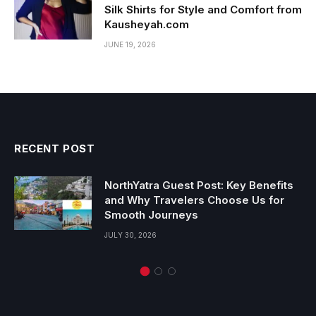
Silk Shirts for Style and Comfort from
Kausheyah.com
JUNE 19, 2026
RECENT POST
NorthYatra Guest Post: Key Benefits
and Why Travelers Choose Us for
Smooth Journeys
JULY 30, 2026