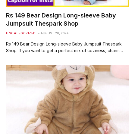
Rs 149 Bear Design Long-sleeve Baby
Jumpsuit Thespark Shop
UNCATEGORIZED
AUGUST 20, 2024
Rs 149 Bear Design Long-sleeve Baby Jumpsuit Thespark
Shop. If you want to get a perfect mix of coziness, charm…