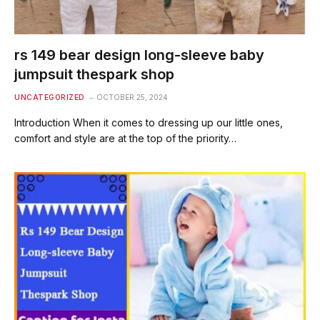
rs 149 bear design long-sleeve baby
jumpsuit thespark shop
UNCATEGORIZED
OCTOBER 25, 2024
Introduction When it comes to dressing up our little ones,
comfort and style are at the top of the priority…