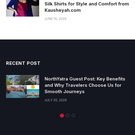
Silk Shirts for Style and Comfort from
Kausheyah.com
JUNE 19, 2026
RECENT POST
NorthYatra Guest Post: Key Benefits
and Why Travelers Choose Us for
Smooth Journeys
JULY 30, 2026