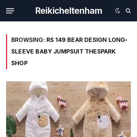
Reikicheltenham
BROWSING:
RS 149 BEAR DESIGN LONG-
SLEEVE BABY JUMPSUIT THESPARK
SHOP