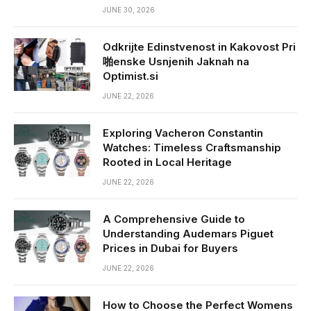
JUNE 30, 2026
Odkrijte Edinstvenost in Kakovost Pri
啪enske Usnjenih Jaknah na
Optimist.si
JUNE 22, 2026
Exploring Vacheron Constantin
Watches: Timeless Craftsmanship
Rooted in Local Heritage
JUNE 22, 2026
A Comprehensive Guide to
Understanding Audemars Piguet
Prices in Dubai for Buyers
JUNE 22, 2026
How to Choose the Perfect Womens