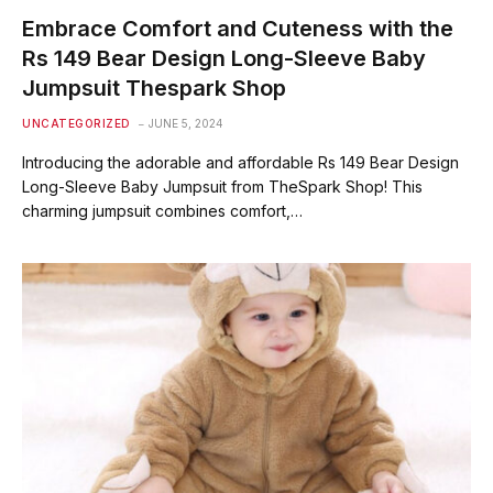
Embrace Comfort and Cuteness with the
Rs 149 Bear Design Long-Sleeve Baby
Jumpsuit Thespark Shop
UNCATEGORIZED
JUNE 5, 2024
Introducing the adorable and affordable Rs 149 Bear Design
Long-Sleeve Baby Jumpsuit from TheSpark Shop! This
charming jumpsuit combines comfort,…