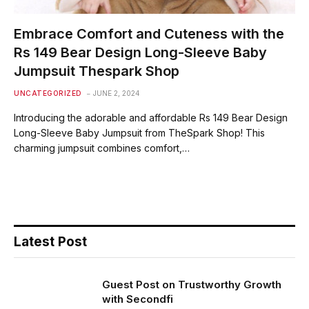
Embrace Comfort and Cuteness with the
Rs 149 Bear Design Long-Sleeve Baby
Jumpsuit Thespark Shop
UNCATEGORIZED
JUNE 2, 2024
Introducing the adorable and affordable Rs 149 Bear Design
Long-Sleeve Baby Jumpsuit from TheSpark Shop! This
charming jumpsuit combines comfort,…
Latest Post
Guest Post on Trustworthy Growth
with Secondfi