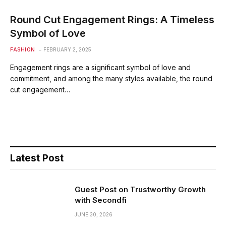
Round Cut Engagement Rings: A Timeless
Symbol of Love
FASHION
FEBRUARY 2, 2025
Engagement rings are a significant symbol of love and
commitment, and among the many styles available, the round
cut engagement…
Latest Post
Guest Post on Trustworthy Growth
with Secondfi
JUNE 30, 2026