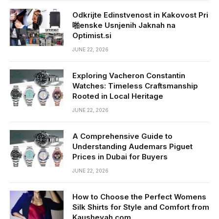
Odkrijte Edinstvenost in Kakovost Pri
啪enske Usnjenih Jaknah na
Optimist.si
JUNE 22, 2026
Exploring Vacheron Constantin
Watches: Timeless Craftsmanship
Rooted in Local Heritage
JUNE 22, 2026
A Comprehensive Guide to
Understanding Audemars Piguet
Prices in Dubai for Buyers
JUNE 22, 2026
How to Choose the Perfect Womens
Silk Shirts for Style and Comfort from
Kausheyah.com