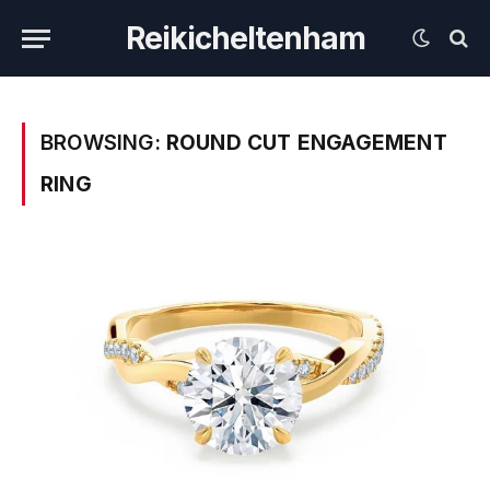
Reikicheltenham
BROWSING:
ROUND CUT ENGAGEMENT
RING