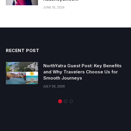
JUNE 19, 2026
RECENT POST
NorthYatra Guest Post: Key Benefits
and Why Travelers Choose Us for
Smooth Journeys
JULY 30, 2026