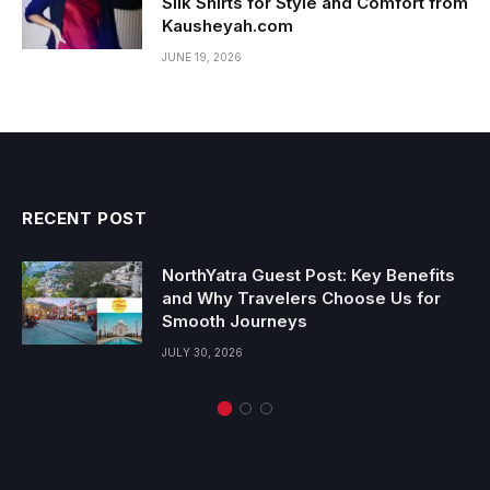
Silk Shirts for Style and Comfort from
Kausheyah.com
JUNE 19, 2026
RECENT POST
NorthYatra Guest Post: Key Benefits
and Why Travelers Choose Us for
Smooth Journeys
JULY 30, 2026