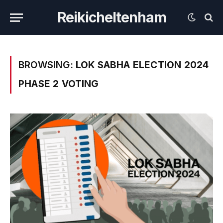
Reikicheltenham
BROWSING:
LOK SABHA ELECTION 2024
PHASE 2 VOTING