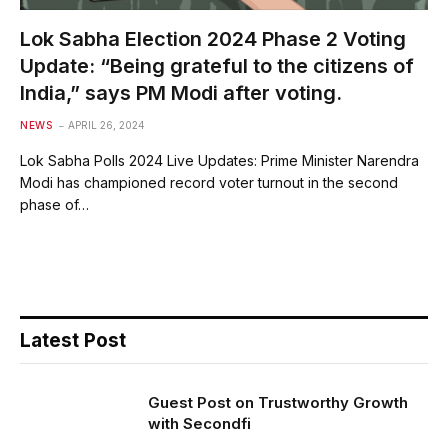
Lok Sabha Election 2024 Phase 2 Voting
Update: “Being grateful to the citizens of
India,” says PM Modi after voting.
NEWS
APRIL 26, 2024
Lok Sabha Polls 2024 Live Updates: Prime Minister Narendra
Modi has championed record voter turnout in the second
phase of…
Latest Post
Guest Post on Trustworthy Growth
with Secondfi