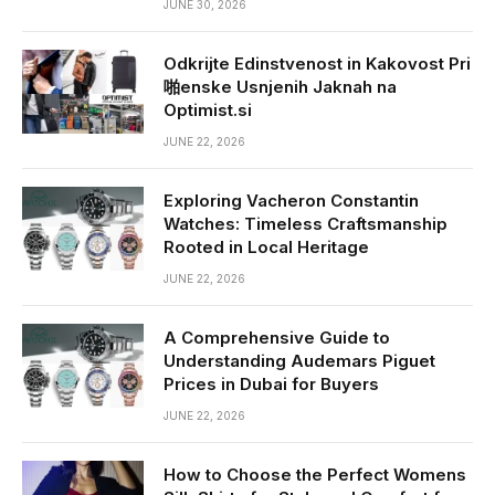
JUNE 30, 2026
Odkrijte Edinstvenost in Kakovost Pri
啪enske Usnjenih Jaknah na
Optimist.si
JUNE 22, 2026
Exploring Vacheron Constantin
Watches: Timeless Craftsmanship
Rooted in Local Heritage
JUNE 22, 2026
A Comprehensive Guide to
Understanding Audemars Piguet
Prices in Dubai for Buyers
JUNE 22, 2026
How to Choose the Perfect Womens