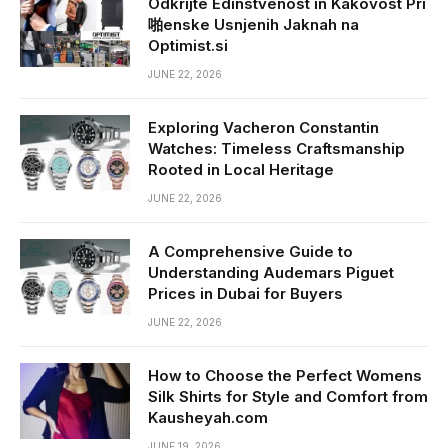
Odkrijte Edinstvenost in Kakovost Pri
啪enske Usnjenih Jaknah na
Optimist.si
JUNE 22, 2026
Exploring Vacheron Constantin
Watches: Timeless Craftsmanship
Rooted in Local Heritage
JUNE 22, 2026
A Comprehensive Guide to
Understanding Audemars Piguet
Prices in Dubai for Buyers
JUNE 22, 2026
How to Choose the Perfect Womens
Silk Shirts for Style and Comfort from
Kausheyah.com
JUNE 19, 2026