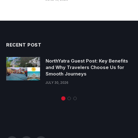
RECENT POST
NorthYatra Guest Post: Key Benefits
and Why Travelers Choose Us for
Smooth Journeys
JULY 30, 2026