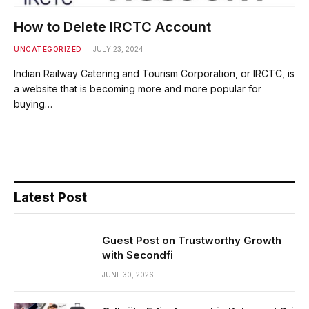
How to Delete IRCTC Account
UNCATEGORIZED
JULY 23, 2024
Indian Railway Catering and Tourism Corporation, or IRCTC, is
a website that is becoming more and more popular for
buying…
Latest Post
Guest Post on Trustworthy Growth
with Secondfi
JUNE 30, 2026