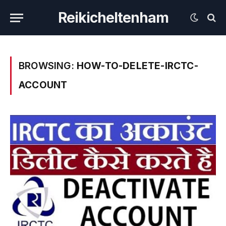
Reikicheltenham
BROWSING:
HOW-TO-DELETE-IRCTC-
ACCOUNT