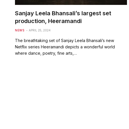
Sanjay Leela Bhansali’s largest set
production, Heeramandi
NEWS
APRIL 25, 2024
The breathtaking set of Sanjay Leela Bhansali’s new
Netflix series Heeramandi depicts a wonderful world
where dance, poetry, fine arts,…