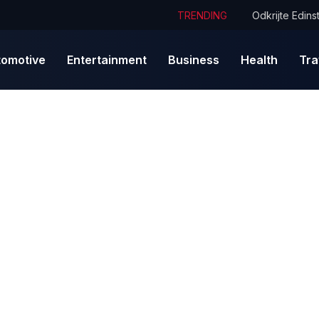
TRENDING
tomotive
Entertainment
Business
Health
Tra