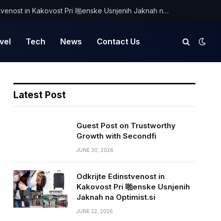
Odkrijte Edinstvenost in Kakovost Pri 啪enske Usnjenih Jaknah na Optimist.si
vel
Tech
News
Contact Us
Latest Post
Guest Post on Trustworthy
Growth with Secondfi
JUNE 30, 2026
Odkrijte Edinstvenost in
Kakovost Pri 啪enske Usnjenih
Jaknah na Optimist.si
JUNE 22, 2026