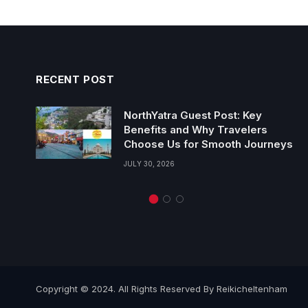
RECENT POST
NorthYatra Guest Post: Key
Benefits and Why Travelers
Choose Us for Smooth Journeys
JULY 30, 2026
Copyright © 2024. All Rights Reserved By Reikicheltenham