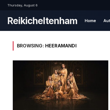
Thursday, August 6
Reikicheltenham
Home
Au
BROWSING:
HEERAMANDI