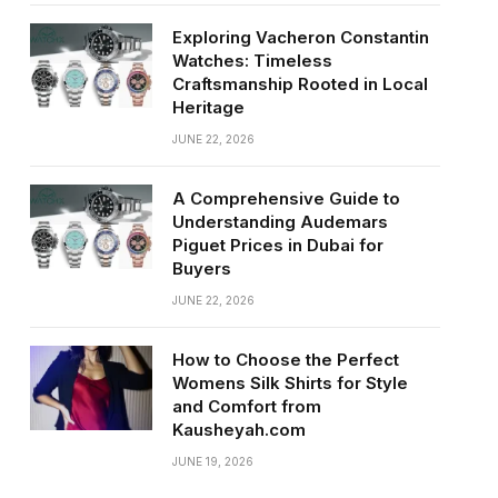
Exploring Vacheron Constantin
Watches: Timeless
Craftsmanship Rooted in Local
Heritage
JUNE 22, 2026
A Comprehensive Guide to
Understanding Audemars
Piguet Prices in Dubai for
Buyers
JUNE 22, 2026
How to Choose the Perfect
Womens Silk Shirts for Style
and Comfort from
Kausheyah.com
JUNE 19, 2026