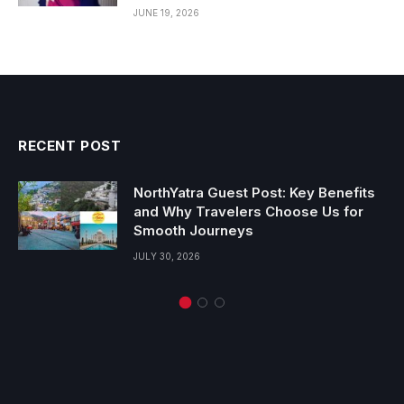
JUNE 19, 2026
RECENT POST
NorthYatra Guest Post: Key Benefits
and Why Travelers Choose Us for
Smooth Journeys
JULY 30, 2026