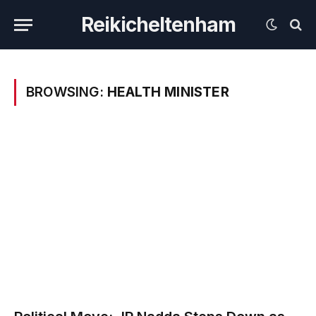
Reikicheltenham
BROWSING:
HEALTH MINISTER