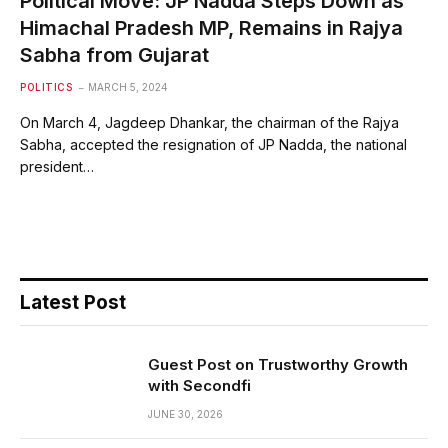
Political Move: JP Nadda Steps Down as
Himachal Pradesh MP, Remains in Rajya
Sabha from Gujarat
POLITICS
MARCH 5, 2024
On March 4, Jagdeep Dhankar, the chairman of the Rajya
Sabha, accepted the resignation of JP Nadda, the national
president…
Latest Post
Guest Post on Trustworthy Growth
with Secondfi
JUNE 30, 2026