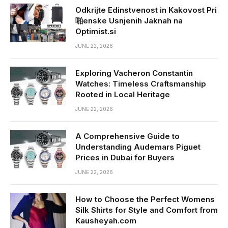
Odkrijte Edinstvenost in Kakovost Pri
啪enske Usnjenih Jaknah na
Optimist.si
JUNE 22, 2026
Exploring Vacheron Constantin
Watches: Timeless Craftsmanship
Rooted in Local Heritage
JUNE 22, 2026
A Comprehensive Guide to
Understanding Audemars Piguet
Prices in Dubai for Buyers
JUNE 22, 2026
How to Choose the Perfect Womens
Silk Shirts for Style and Comfort from
Kausheyah.com