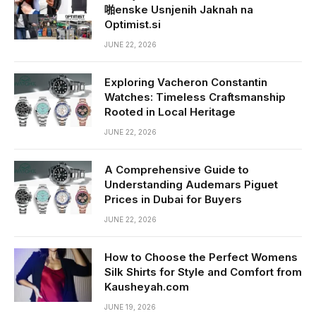
啪enske Usnjenih Jaknah na
Optimist.si
JUNE 22, 2026
Exploring Vacheron Constantin
Watches: Timeless Craftsmanship
Rooted in Local Heritage
JUNE 22, 2026
A Comprehensive Guide to
Understanding Audemars Piguet
Prices in Dubai for Buyers
JUNE 22, 2026
How to Choose the Perfect Womens
Silk Shirts for Style and Comfort from
Kausheyah.com
JUNE 19, 2026