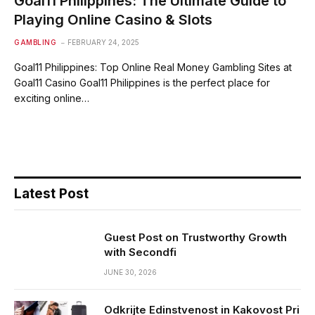
Goal11 Philippines: The Ultimate Guide to
Playing Online Casino & Slots
GAMBLING
FEBRUARY 24, 2025
Goal11 Philippines: Top Online Real Money Gambling Sites at
Goal11 Casino Goal11 Philippines is the perfect place for
exciting online…
Latest Post
Guest Post on Trustworthy Growth
with Secondfi
JUNE 30, 2026
Odkrijte Edinstvenost in Kakovost Pri