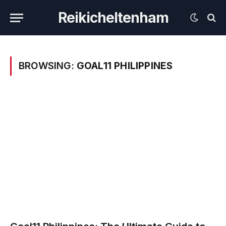
Reikicheltenham
BROWSING:
GOAL11 PHILIPPINES