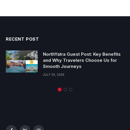
RECENT POST
NorthYatra Guest Post: Key Benefits
and Why Travelers Choose Us for
Smooth Journeys
JULY 30, 2026