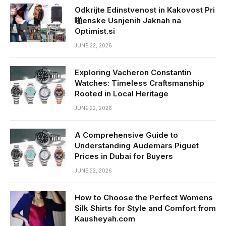
Odkrijte Edinstvenost in Kakovost Pri
啪enske Usnjenih Jaknah na
Optimist.si
JUNE 22, 2026
Exploring Vacheron Constantin
Watches: Timeless Craftsmanship
Rooted in Local Heritage
JUNE 22, 2026
A Comprehensive Guide to
Understanding Audemars Piguet
Prices in Dubai for Buyers
JUNE 22, 2026
How to Choose the Perfect Womens
Silk Shirts for Style and Comfort from
Kausheyah.com