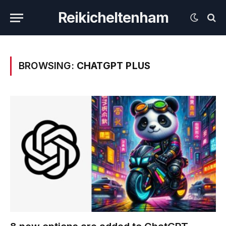
Reikicheltenham
BROWSING:
CHATGPT PLUS