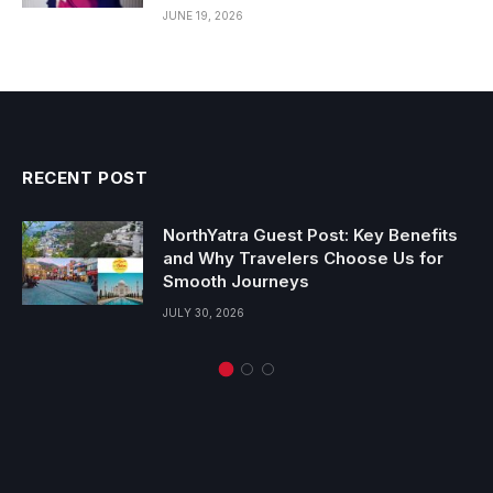
JUNE 19, 2026
RECENT POST
NorthYatra Guest Post: Key Benefits
and Why Travelers Choose Us for
Smooth Journeys
JULY 30, 2026