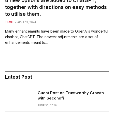
8 new options are added to ChatGPT,
together with directions on easy methods
to utilise them.
TECH
APRIL 13, 2024
Many enhancements have been made to OpenAI’s wonderful
chatbot, ChatGPT. The newest adjustments are a set of
enhancements meant to…
Latest Post
Guest Post on Trustworthy Growth
with Secondfi
JUNE 30, 2026