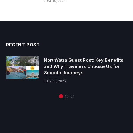
JUNE 19, 2026
RECENT POST
NorthYatra Guest Post: Key Benefits
and Why Travelers Choose Us for
Smooth Journeys
JULY 30, 2026