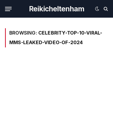
Reikicheltenham
BROWSING:
CELEBRITY-TOP-10-VIRAL-
MMS-LEAKED-VIDEO-OF-2024