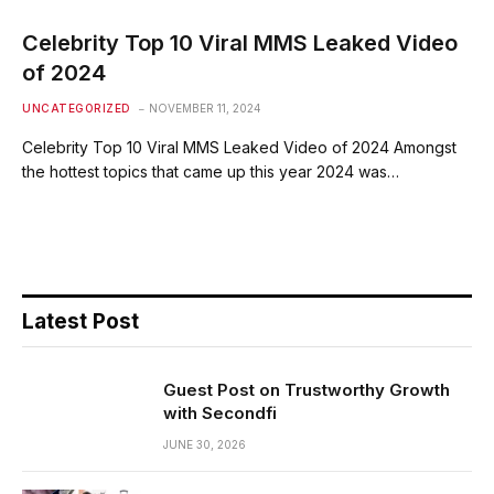
Celebrity Top 10 Viral MMS Leaked Video
of 2024
UNCATEGORIZED
NOVEMBER 11, 2024
Celebrity Top 10 Viral MMS Leaked Video of 2024 Amongst
the hottest topics that came up this year 2024 was…
Latest Post
Guest Post on Trustworthy Growth
with Secondfi
JUNE 30, 2026