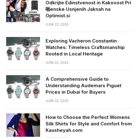
Odkrijte Edinstvenost in Kakovost Pri
啪enske Usnjenih Jaknah na
Optimist.si
JUNE 22, 2026
Exploring Vacheron Constantin
Watches: Timeless Craftsmanship
Rooted in Local Heritage
JUNE 22, 2026
A Comprehensive Guide to
Understanding Audemars Piguet
Prices in Dubai for Buyers
JUNE 22, 2026
How to Choose the Perfect Womens
Silk Shirts for Style and Comfort from
Kausheyah.com