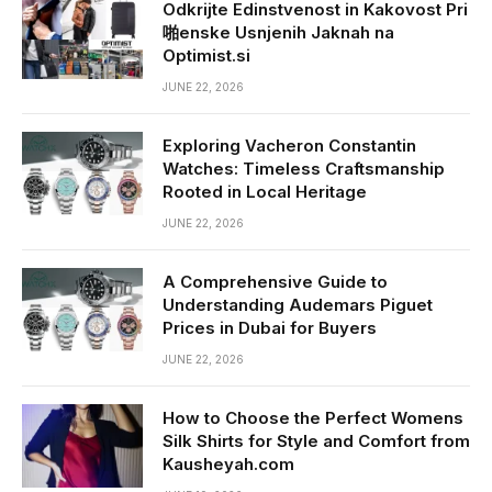
Odkrijte Edinstvenost in Kakovost Pri
啪enske Usnjenih Jaknah na
Optimist.si
JUNE 22, 2026
Exploring Vacheron Constantin
Watches: Timeless Craftsmanship
Rooted in Local Heritage
JUNE 22, 2026
A Comprehensive Guide to
Understanding Audemars Piguet
Prices in Dubai for Buyers
JUNE 22, 2026
How to Choose the Perfect Womens
Silk Shirts for Style and Comfort from
Kausheyah.com