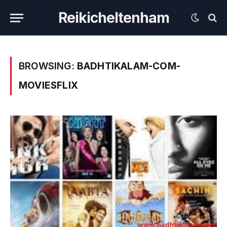
Reikicheltenham
BROWSING:
BADHTIKALAM-COM-
MOVIESFLIX