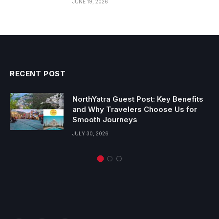
JUNE 19, 2026
RECENT POST
NorthYatra Guest Post: Key Benefits
and Why Travelers Choose Us for
Smooth Journeys
JULY 30, 2026