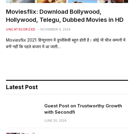
Moviesflix: Download Bollywood,
Hollywood, Telegu, Dubbed Movies in HD
UNCATEGORIZED
NOVEMBER 9, 2024
Moviesflix 2021: हिन्दुस्तान में डुप्लीकेसी बहुत होती है। कोई भी चीज कम्पनी में
बनी नहीं कि पहले बाजार में आ जाती…
Latest Post
Guest Post on Trustworthy Growth
with Secondfi
JUNE 30, 2026