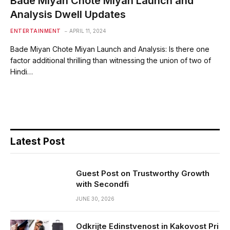
Bade Miyan Chote Miyan Launch and
Analysis Dwell Updates
ENTERTAINMENT
APRIL 11, 2024
Bade Miyan Chote Miyan Launch and Analysis: Is there one
factor additional thrilling than witnessing the union of two of
Hindi…
Latest Post
Guest Post on Trustworthy Growth
with Secondfi
JUNE 30, 2026
Odkrijte Edinstvenost in Kakovost Pri