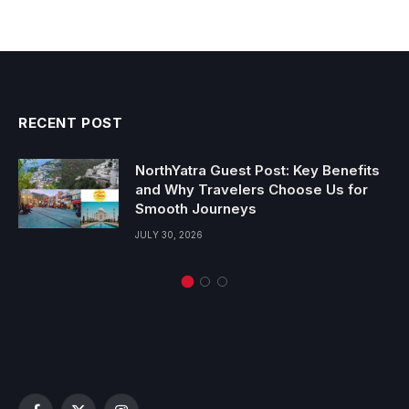
RECENT POST
NorthYatra Guest Post: Key Benefits
and Why Travelers Choose Us for
Smooth Journeys
JULY 30, 2026