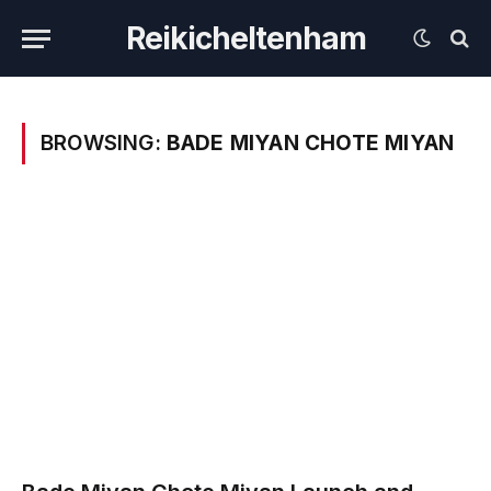
Reikicheltenham
BROWSING:
BADE MIYAN CHOTE MIYAN