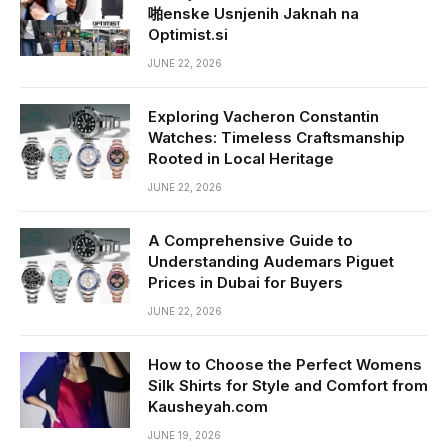
啪enske Usnjenih Jaknah na
Optimist.si
JUNE 22, 2026
Exploring Vacheron Constantin
Watches: Timeless Craftsmanship
Rooted in Local Heritage
JUNE 22, 2026
A Comprehensive Guide to
Understanding Audemars Piguet
Prices in Dubai for Buyers
JUNE 22, 2026
How to Choose the Perfect Womens
Silk Shirts for Style and Comfort from
Kausheyah.com
JUNE 19, 2026