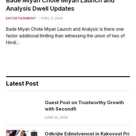
Bade Miyan Chote Miyan Launch and
Analysis Dwell Updates
ENTERTAINMENT
APRIL 11, 2024
Bade Miyan Chote Miyan Launch and Analysis: Is there one
factor additional thrilling than witnessing the union of two of
Hindi…
Latest Post
Guest Post on Trustworthy Growth
with Secondfi
JUNE 30, 2026
Odkrijte Edinstvenost in Kakovost Pri