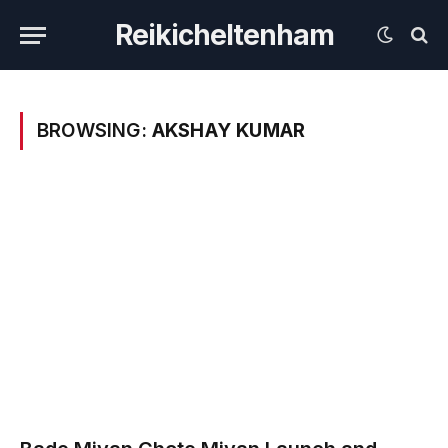
Reikicheltenham
BROWSING:
AKSHAY KUMAR