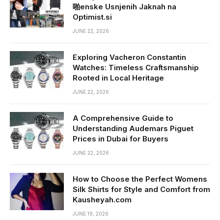
啪enske Usnjenih Jaknah na
Optimist.si
JUNE 22, 2026
Exploring Vacheron Constantin
Watches: Timeless Craftsmanship
Rooted in Local Heritage
JUNE 22, 2026
A Comprehensive Guide to
Understanding Audemars Piguet
Prices in Dubai for Buyers
JUNE 22, 2026
How to Choose the Perfect Womens
Silk Shirts for Style and Comfort from
Kausheyah.com
JUNE 19, 2026