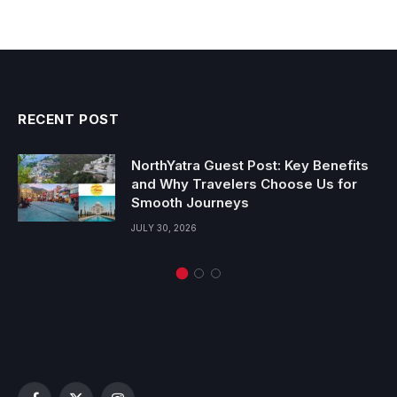
RECENT POST
NorthYatra Guest Post: Key Benefits
and Why Travelers Choose Us for
Smooth Journeys
JULY 30, 2026