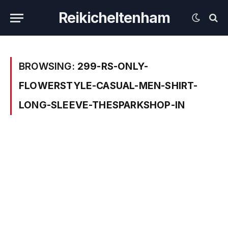
Reikicheltenham
BROWSING:
299-RS-ONLY-
FLOWERSTYLE-CASUAL-MEN-SHIRT-
LONG-SLEEVE-THESPARKSHOP-IN