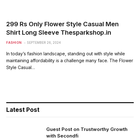
299 Rs Only Flower Style Casual Men
Shirt Long Sleeve Thesparkshop.in
FASHION
SEPTEMBER 26, 2024
In today’s fashion landscape, standing out with style while
maintaining affordability is a challenge many face. The Flower
Style Casual…
Latest Post
Guest Post on Trustworthy Growth
with Secondfi