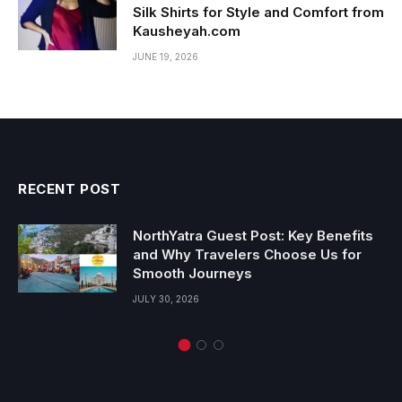
Silk Shirts for Style and Comfort from
Kausheyah.com
JUNE 19, 2026
RECENT POST
NorthYatra Guest Post: Key Benefits
and Why Travelers Choose Us for
Smooth Journeys
JULY 30, 2026