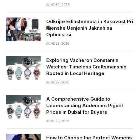
JUNE 30, 2026
Odkrijte Edinstvenost in Kakovost Pri
啪enske Usnjenih Jaknah na
Optimist.si
JUNE 22, 2026
Exploring Vacheron Constantin
Watches: Timeless Craftsmanship
Rooted in Local Heritage
JUNE 22, 2026
A Comprehensive Guide to
Understanding Audemars Piguet
Prices in Dubai for Buyers
JUNE 22, 2026
How to Choose the Perfect Womens