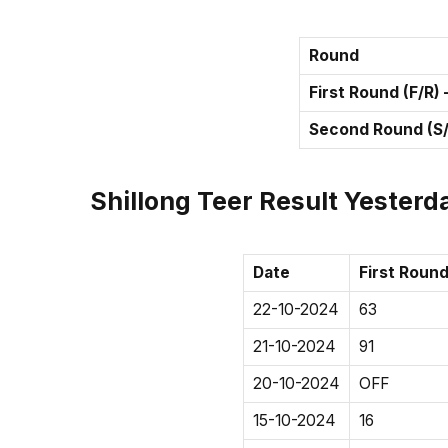
Round
First Round (F/R)
Second Round (S/
Shillong Teer Result Yesterda
Date
First Round
22-10-2024
63
21-10-2024
91
20-10-2024
OFF
15-10-2024
16