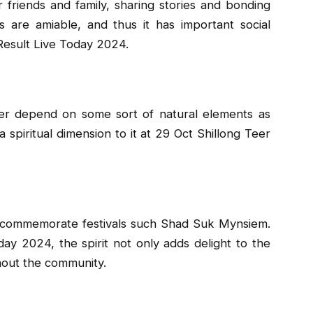
 friends and family, sharing stories and bonding
s are amiable, and thus it has important social
 Result Live Today 2024.
eer depend on some sort of natural elements as
a spiritual dimension to it at 29 Oct Shillong Teer
o commemorate festivals such Shad Suk Mynsiem.
ay 2024, the spirit not only adds delight to the
hout the community.