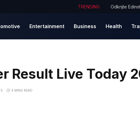
TRENDING
tomotive
Entertainment
Business
Health
Tra
er Result Live Today 
TS
4 MINS READ