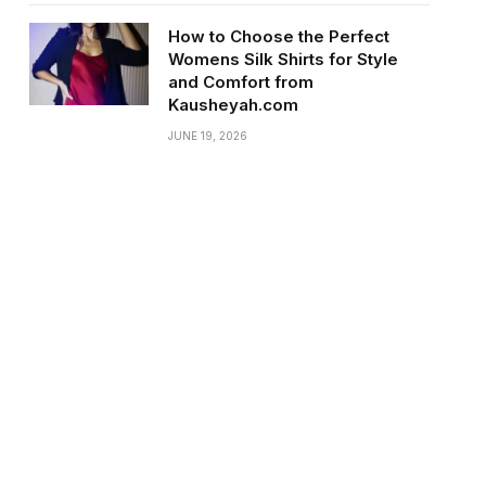
How to Choose the Perfect
Womens Silk Shirts for Style
and Comfort from
Kausheyah.com
JUNE 19, 2026