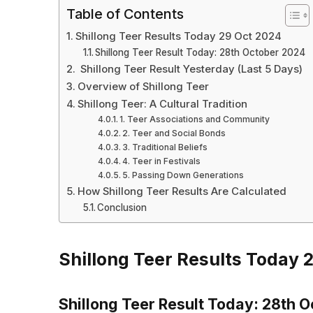
Table of Contents
Shillong Teer Results Today 29 Oct 2024
Shillong Teer Result Today: 28th October 2024
Shillong Teer Result Yesterday (Last 5 Days)
Overview of Shillong Teer
Shillong Teer: A Cultural Tradition
1. Teer Associations and Community
2. Teer and Social Bonds
3. Traditional Beliefs
4. Teer in Festivals
5. Passing Down Generations
How Shillong Teer Results Are Calculated
Conclusion
Shillong Teer Results Today 
Shillong Teer Result Today: 28th 