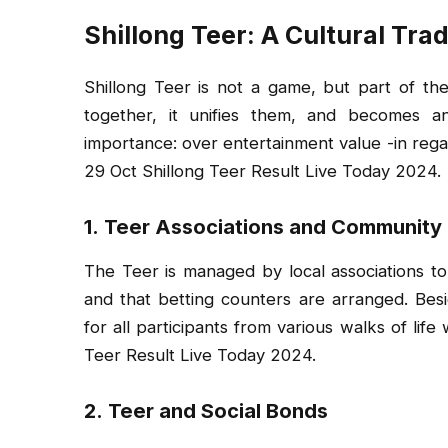
Shillong Teer: A Cultural Trad
Shillong Teer is not a game, but part of th
together, it unifies them, and becomes a
importance: over entertainment value -in regards
29 Oct Shillong Teer Result Live Today 2024.
1.
Teer Associations and Community
The Teer is managed by local associations to
and that betting counters are arranged. Besid
for all participants from various walks of lif
Teer Result Live Today 2024.
2.
Teer and Social Bonds