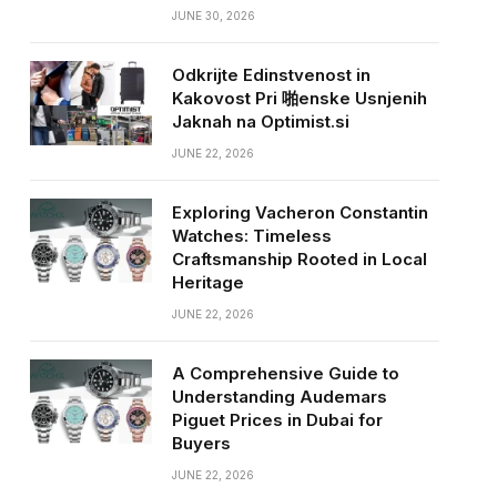
JUNE 30, 2026
Odkrijte Edinstvenost in
Kakovost Pri 啪enske Usnjenih
Jaknah na Optimist.si
JUNE 22, 2026
Exploring Vacheron Constantin
Watches: Timeless
Craftsmanship Rooted in Local
Heritage
JUNE 22, 2026
A Comprehensive Guide to
Understanding Audemars
Piguet Prices in Dubai for
Buyers
JUNE 22, 2026