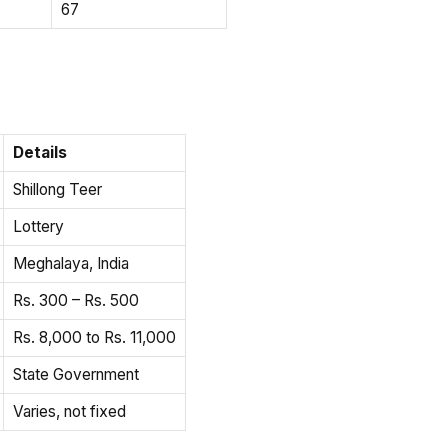
67
Details
Shillong Teer
Lottery
Meghalaya, India
Rs. 300 – Rs. 500
Rs. 8,000 to Rs. 11,000
State Government
Varies, not fixed