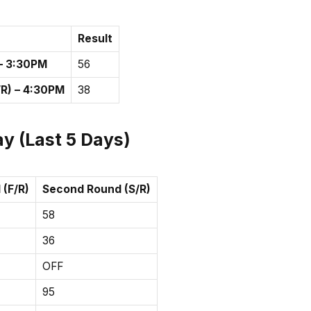
Result
 – 3:30PM
56
R) – 4:30PM
38
y (Last 5 Days)
 (F/R)
Second Round (S/R)
58
36
OFF
95