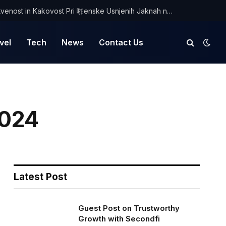
Odkrijte Edinstvenost in Kakovost Pri 啪enske Usnjenih Jaknah na Optimist.si
vel
Tech
News
Contact Us
2024
Latest Post
Guest Post on Trustworthy
Growth with Secondfi