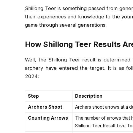
Shillong Teer is something passed from gener
their experiences and knowledge to the younge
game through several generations.
How Shillong Teer Results Ar
Well, the Shillong Teer result is determin
archery have entered the target. It is as fo
2024:
Step
Description
Archers Shoot
Archers shoot arrows at a d
Counting Arrows
The number of arrows that hi
Shillong Teer Result Live T