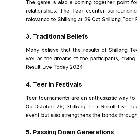
The game is also a coming together point for
relationships. The Teer counter surrounding
relevance to Shillong at 29 Oct Shillong Teer
3.
Traditional Beliefs
Many believe that the results of Shillong T
well as the dreams of the participants, giving 
Result Live Today 2024.
4.
Teer in Festivals
Teer tournaments are an enthusiastic way t
On October 29, Shillong Teer Result Live Tod
event but also strengthens the bonds throug
5.
Passing Down Generations