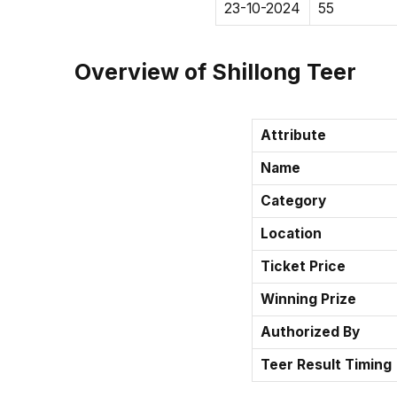
23-10-2024
55
Overview of Shillong Teer
Attribute
Name
Category
Location
Ticket Price
Winning Prize
Authorized By
Teer Result Timing