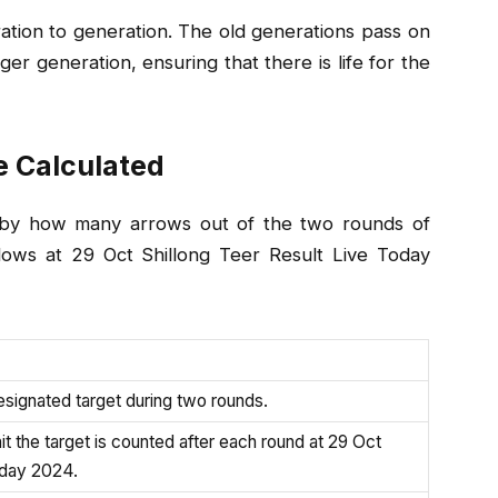
ation to generation. The old generations pass on
r generation, ensuring that there is life for the
e Calculated
ed by how many arrows out of the two rounds of
llows at 29 Oct Shillong Teer Result Live Today
esignated target during two rounds.
t the target is counted after each round at 29 Oct
oday 2024.