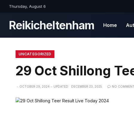
Thursday, August 6
Reikicheltenham
Home
Au
UNCATEGORIZED
29 Oct Shillong Te
OCTOBER 29, 2024
UPDATED:
DECEMBER 23, 2025
NO COMMEN