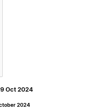
29 Oct 2024
October 2024