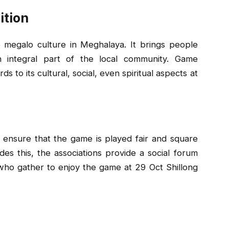
ition
e megalo culture in Meghalaya. It brings people
n integral part of the local community. Game
 to its cultural, social, even spiritual aspects at
 ensure that the game is played fair and square
es this, the associations provide a social forum
e who gather to enjoy the game at 29 Oct Shillong