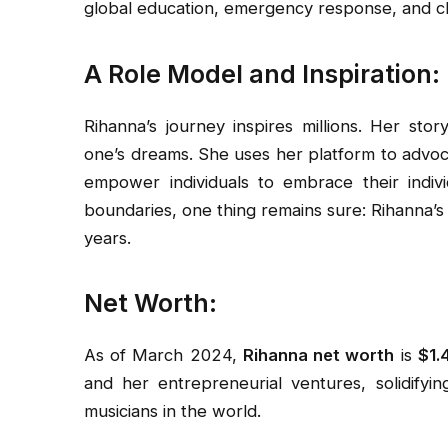
global education, emergency response, and cli
A Role Model and Inspiration:
Rihanna’s journey inspires millions. Her sto
one’s dreams. She uses her platform to advoc
empower individuals to embrace their indiv
boundaries, one thing remains sure: Rihanna’s 
years.
Net Worth:
As of March 2024,
Rihanna net worth
is
$1.4
and her entrepreneurial ventures, solidifyi
musicians in the world.