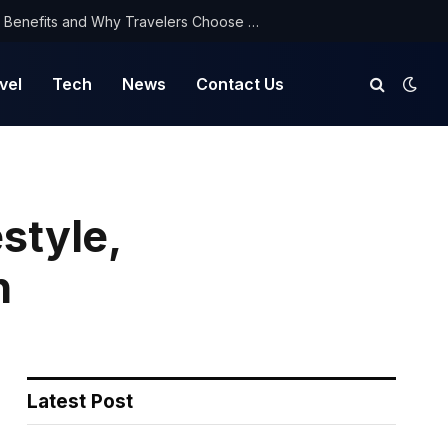
NorthYatra Guest Post: Key Benefits and Why Travelers Choose Us for Smooth Journeys
vel
Tech
News
Contact Us
style,
h
Latest Post