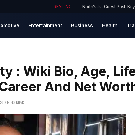
TRENDING
tomotive
Entertainment
Business
Health
Tra
 : Wiki Bio, Age, Life
 Career And Net Wort
3 MINS READ