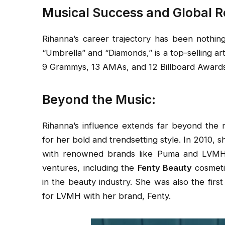
Musical Success and Global R
Rihanna’s career trajectory has been nothing
“Umbrella” and “Diamonds,” is a top-selling a
9 Grammys, 13 AMAs, and 12 Billboard Awards,
Beyond the Music:
Rihanna’s influence extends far beyond the m
for her bold and trendsetting style. In 2010,
with renowned brands like Puma and LVMH. 
ventures, including the
Fenty Beauty
cosmeti
in the beauty industry. She was also the firs
for LVMH with her brand, Fenty.