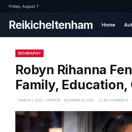
Friday, August 7
Reikicheltenham
Home
Au
BIOGRAPHY
Robyn Rihanna Fenty
Family, Education,
MARCH 7, 2024
UPDATED:
DECEMBER 23, 2025
NO COMMENTS