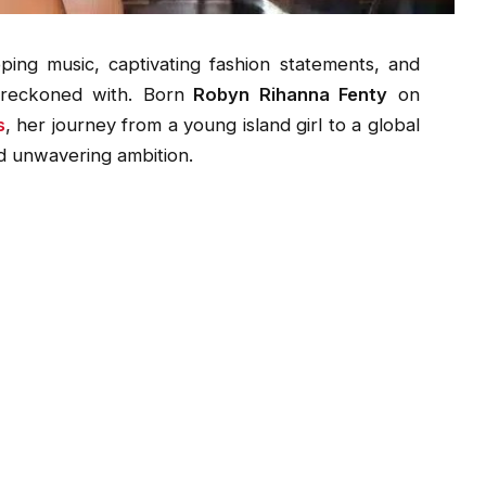
ing music, captivating fashion statements, and
 reckoned with. Born
Robyn Rihanna Fenty
on
s
, her journey from a young island girl to a global
and unwavering ambition.