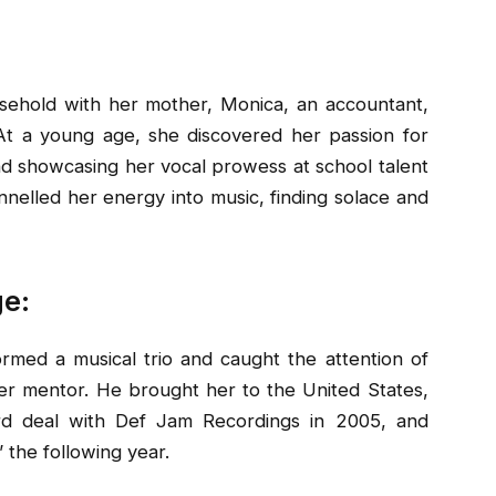
usehold with her mother, Monica, an accountant,
At a young age, she discovered her passion for
nd showcasing her vocal prowess at school talent
annelled her energy into music, finding solace and
ge:
ormed a musical trio and caught the attention of
 mentor. He brought her to the United States,
rd deal with Def Jam Recordings in 2005, and
 the following year.