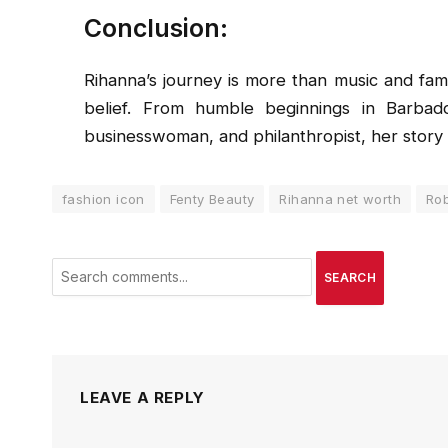
Conclusion:
Rihanna’s journey is more than music and fame;
belief. From humble beginnings in Barbado
businesswoman, and philanthropist, her story i
fashion icon
Fenty Beauty
Rihanna net worth
Rob
SEARCH
LEAVE A REPLY