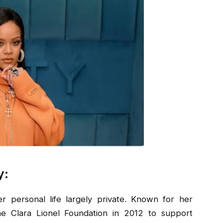
y:
r personal life largely private. Known for her
the Clara Lionel Foundation in 2012 to support