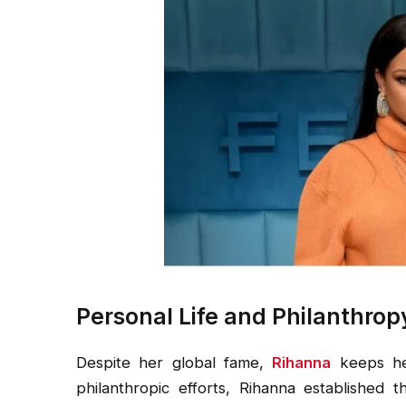
Personal Life and Philanthrop
Despite her global fame,
Rihanna
keeps he
philanthropic efforts, Rihanna established 