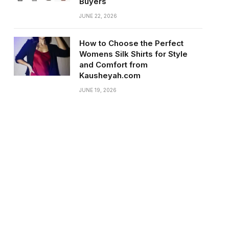
Buyers
JUNE 22, 2026
How to Choose the Perfect
Womens Silk Shirts for Style
and Comfort from
Kausheyah.com
JUNE 19, 2026