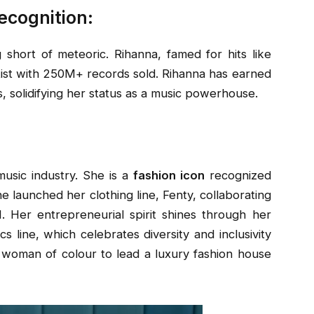
ecognition:
 short of meteoric. Rihanna, famed for hits like
rtist with 250M+ records sold. Rihanna has earned
 solidifying her status as a music powerhouse.
usic industry. She is a
fashion icon
recognized
 she launched her
clothing line, Fenty, collaborating
Her entrepreneurial spirit shines through her
cs line, which celebrates diversity and inclusivity
t woman of colour to lead a luxury fashion house