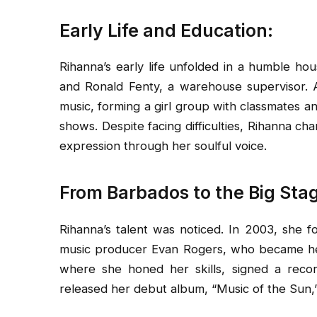
Early Life and Education:
Rihanna’s early life unfolded in a humble ho
and Ronald Fenty, a warehouse supervisor. 
music, forming a girl group with classmates a
shows. Despite facing difficulties, Rihanna ch
expression through her soulful voice.
From Barbados to the Big Sta
Rihanna’s talent was noticed. In 2003, she f
music producer Evan Rogers, who became her
where she honed her skills, signed a reco
released her debut album, “Music of the Sun,”