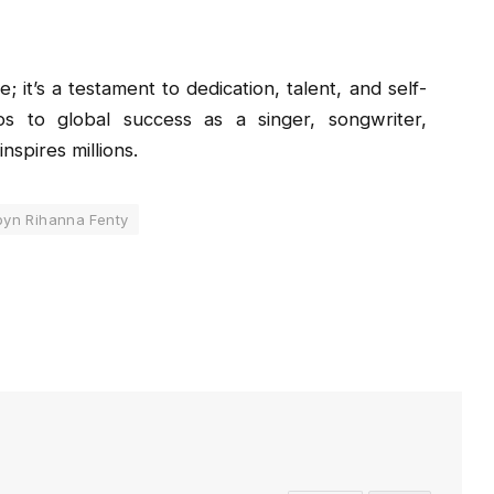
 it’s a testament to dedication, talent, and self-
s to global success as a singer, songwriter,
nspires millions.
yn Rihanna Fenty