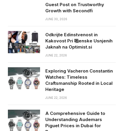
Guest Post on Trustworthy
Growth with Secondfi
JUNE 30, 2026
Odkrijte Edinstvenost in
Kakovost Pri 啪enske Usnjenih
Jaknah na Optimist.si
JUNE 22, 2026
Exploring Vacheron Constantin
Watches: Timeless
Craftsmanship Rooted in Local
Heritage
JUNE 22, 2026
A Comprehensive Guide to
Understanding Audemars
Piguet Prices in Dubai for