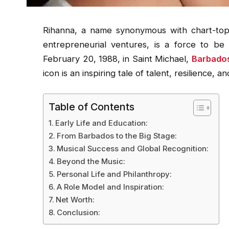
Rihanna, a name synonymous with chart-topp
entrepreneurial ventures, is a force to be
February 20, 1988, in Saint Michael,
Barbado
icon is an inspiring tale of talent, resilience, 
Table of Contents
Early Life and Education:
From Barbados to the Big Stage:
Musical Success and Global Recognition:
Beyond the Music:
Personal Life and Philanthropy:
A Role Model and Inspiration:
Net Worth:
Conclusion: