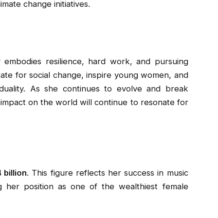
mate change initiatives.
ry embodies resilience, hard work, and pursuing
ate for social change, inspire young women, and
iduality. As she continues to evolve and break
impact on the world will continue to resonate for
 billion
. This figure reflects her success in music
ng her position as one of the wealthiest female