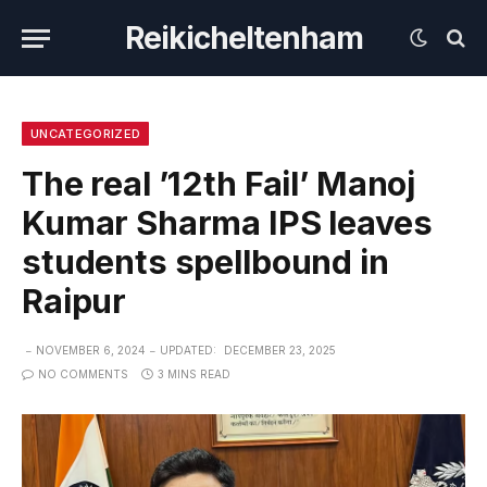
Reikicheltenham
UNCATEGORIZED
The real ’12th Fail’ Manoj
Kumar Sharma IPS leaves
students spellbound in
Raipur
NOVEMBER 6, 2024
UPDATED:
DECEMBER 23, 2025
NO COMMENTS
3 MINS READ