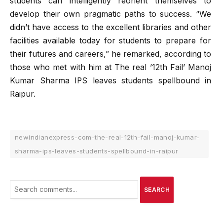
students can intelligently reorient themselves to
develop their own pragmatic paths to success. “We
didn’t have access to the excellent libraries and other
facilities available today for students to prepare for
their futures and careers,” he remarked, according to
those who met with him at The real ’12th Fail’ Manoj
Kumar Sharma IPS leaves students spellbound in
Raipur.
newindianexpress-com-the-real-12th-fail-manoj-kumar-
sharma-ips-leaves-students-spellbound-in-raipur
SEARCH