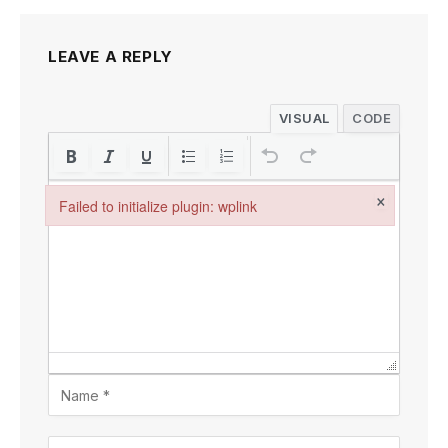
LEAVE A REPLY
VISUAL
CODE
×
Failed to initialize plugin: wplink
Failed to initialize plugin: wplink