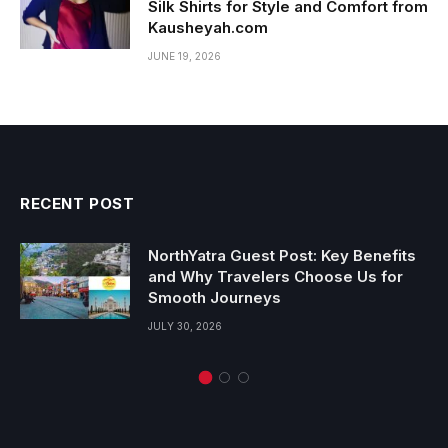
Silk Shirts for Style and Comfort from
Kausheyah.com
JUNE 19, 2026
RECENT POST
NorthYatra Guest Post: Key Benefits
and Why Travelers Choose Us for
Smooth Journeys
JULY 30, 2026