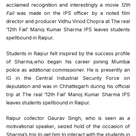
acclaimed recognition and interestingly a movie
12th
Fail
was made on the IPS officer by a noted film
director and producer Vidhu Vinod Chopra at The real
’12th Fail’ Manoj Kumar Sharma IPS leaves students
spellbound in Raipur.
Students in Raipur felt inspired by the success profile
of Sharma,who began his career joining Mumbai
police as additional commissioner. He is presently an
IG in the Central Industrial Security Force on
deputation and was in Chhattisgarh during his official
trip at The real ’12th Fail’ Manoj Kumar Sharma IPS
leaves students spellbound in Raipur.
Raipur collector Gaurav Singh, who is seen as a
motivational speaker, seized hold of the occasion of
Sharma’s trip to get him to interact with the students in