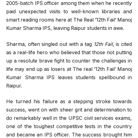
2005-batch IPS officer among them when he recently
paid unexpected visits to well-known libraries and
smart reading rooms here at The Real ’12th Fail’ Manoj
Kumar Sharma IPS, leaving Raipur students in awe.
Sharma, often singled out with a tag
12th Fail
, is cited
as a real-life hero who believed that those not putting
up a resolute brave fight to counter the challenges in
life may end up as losers at The real ’12th Fail’ Manoj
Kumar Sharma IPS leaves students spellbound in
Raipur.
He turned his failure as a stepping stroke towards
success, went on with sheer grit and determination to
do remarkably well in the UPSC civil services exams,
one of the toughest competitive tests in the country
and became an IPS officer. The success brought him