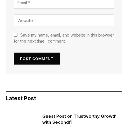
Save my name, email, and website in this browser
for the next time I comment.
Latest Post
Guest Post on Trustworthy Growth
with Secondfi