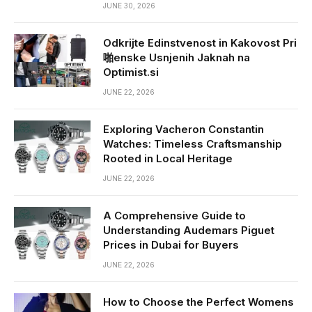
JUNE 30, 2026
Odkrijte Edinstvenost in Kakovost Pri
啪enske Usnjenih Jaknah na
Optimist.si
JUNE 22, 2026
Exploring Vacheron Constantin
Watches: Timeless Craftsmanship
Rooted in Local Heritage
JUNE 22, 2026
A Comprehensive Guide to
Understanding Audemars Piguet
Prices in Dubai for Buyers
JUNE 22, 2026
How to Choose the Perfect Womens