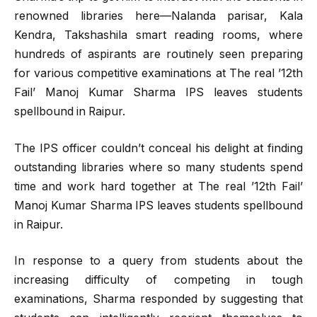
renowned libraries here—Nalanda parisar, Kala
Kendra, Takshashila smart reading rooms, where
hundreds of aspirants are routinely seen preparing
for various competitive examinations at The real ’12th
Fail’ Manoj Kumar Sharma IPS leaves students
spellbound in Raipur.
The IPS officer couldn’t conceal his delight at finding
outstanding libraries where so many students spend
time and work hard together at The real ’12th Fail’
Manoj Kumar Sharma IPS leaves students spellbound
in Raipur.
In response to a query from students about the
increasing difficulty of competing in tough
examinations, Sharma responded by suggesting that