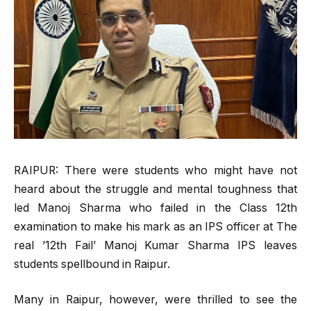
RAIPUR: There were students who might have not
heard about the struggle and mental toughness that
led Manoj Sharma who failed in the Class 12th
examination to make his mark as an IPS officer at The
real ’12th Fail’ Manoj Kumar Sharma IPS leaves
students spellbound in Raipur.
Many in Raipur, however, were thrilled to see the