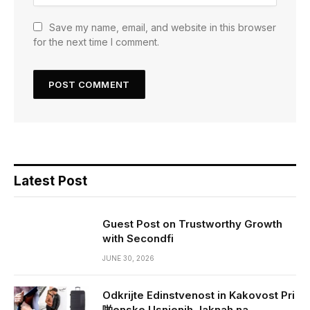
Save my name, email, and website in this browser
for the next time I comment.
Latest Post
Guest Post on Trustworthy Growth
with Secondfi
JUNE 30, 2026
Odkrijte Edinstvenost in Kakovost Pri
啪enske Usnjenih Jaknah na