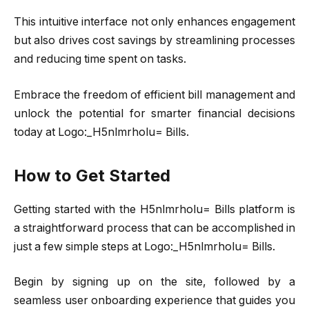
This intuitive interface not only enhances engagement
but also drives cost savings by streamlining processes
and reducing time spent on tasks.
Embrace the freedom of efficient bill management and
unlock the potential for smarter financial decisions
today at Logo:_H5nlmrholu= Bills.
How to Get Started
Getting started with the H5nlmrholu= Bills platform is
a straightforward process that can be accomplished in
just a few simple steps at Logo:_H5nlmrholu= Bills.
Begin by signing up on the site, followed by a
seamless user onboarding experience that guides you