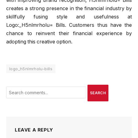
with improving brand recognition, H5nlmrholu= Bills
creates a strong presence in the financial industry by
skillfully fusing style and usefulness at
Logo:_H5nlmrholu= Bills. Customers thus have the
chance to reinvent their financial experience by
adopting this creative option.
logo_h5nlmrholu-bills
SEARCH
LEAVE A REPLY