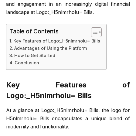
and engagement in an increasingly digital financial
landscape at Logo:_H5nlmrholu= Bills.
Table of Contents
Key Features of Logo:_H5nlmrholu= Bills
Advantages of Using the Platform
How to Get Started
Conclusion
Key Features of
Logo:_H5nlmrholu= Bills
At a glance at Logo:_H5nlmrholu= Bills, the logo for
H5nlmrholu= Bills encapsulates a unique blend of
modernity and functionality.