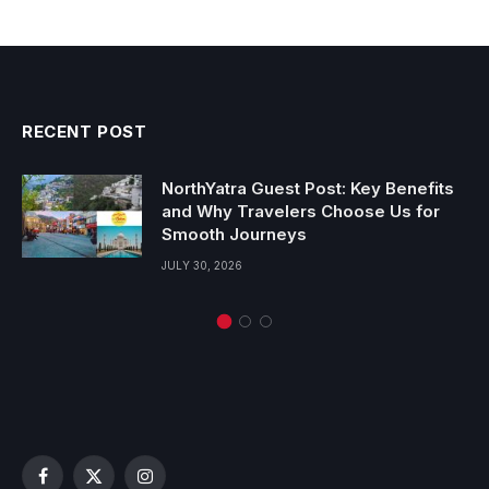
RECENT POST
NorthYatra Guest Post: Key Benefits
and Why Travelers Choose Us for
Smooth Journeys
JULY 30, 2026
Facebook
X
Instagram