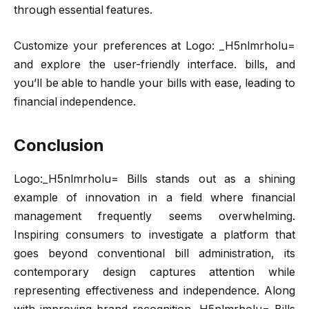
through essential features.
Customize your preferences at Logo: _H5nlmrholu=
and explore the user-friendly interface. bills, and
you’ll be able to handle your bills with ease, leading to
financial independence.
Conclusion
Logo:_H5nlmrholu= Bills stands out as a shining
example of innovation in a field where financial
management frequently seems overwhelming.
Inspiring consumers to investigate a platform that
goes beyond conventional bill administration, its
contemporary design captures attention while
representing effectiveness and independence. Along