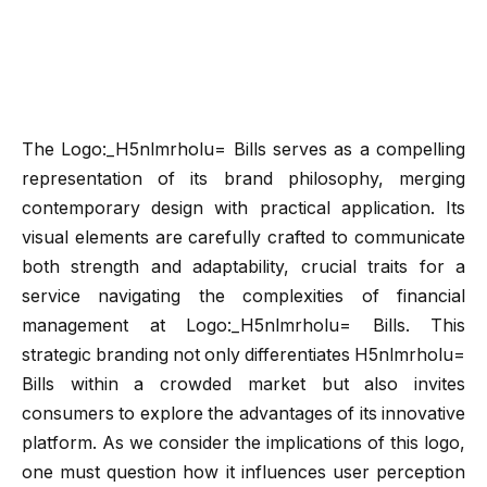
The Logo:_H5nlmrholu= Bills serves as a compelling
representation of its brand philosophy, merging
contemporary design with practical application. Its
visual elements are carefully crafted to communicate
both strength and adaptability, crucial traits for a
service navigating the complexities of financial
management at Logo:_H5nlmrholu= Bills. This
strategic branding not only differentiates H5nlmrholu=
Bills within a crowded market but also invites
consumers to explore the advantages of its innovative
platform. As we consider the implications of this logo,
one must question how it influences user perception