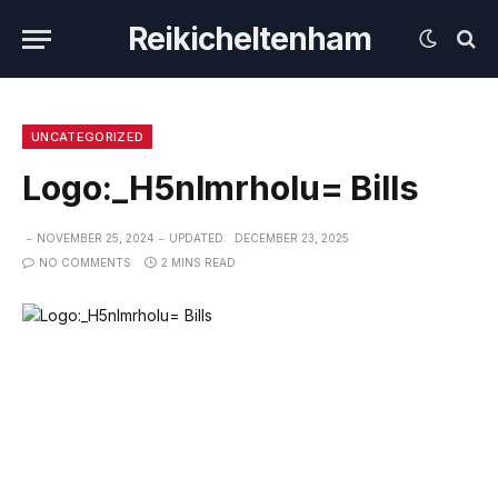
Reikicheltenham
UNCATEGORIZED
Logo:_H5nlmrholu= Bills
NOVEMBER 25, 2024
UPDATED:
DECEMBER 23, 2025
NO COMMENTS
2 MINS READ