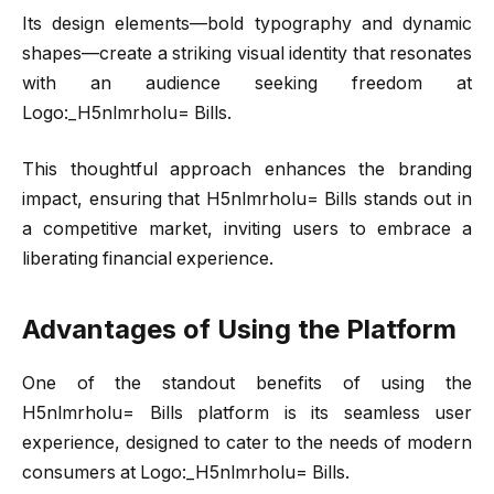
Its design elements—bold typography and dynamic
shapes—create a striking visual identity that resonates
with an audience seeking freedom at
Logo:_H5nlmrholu= Bills.
This thoughtful approach enhances the branding
impact, ensuring that H5nlmrholu= Bills stands out in
a competitive market, inviting users to embrace a
liberating financial experience.
Advantages of Using the Platform
One of the standout benefits of using the
H5nlmrholu= Bills platform is its seamless user
experience, designed to cater to the needs of modern
consumers at Logo:_H5nlmrholu= Bills.