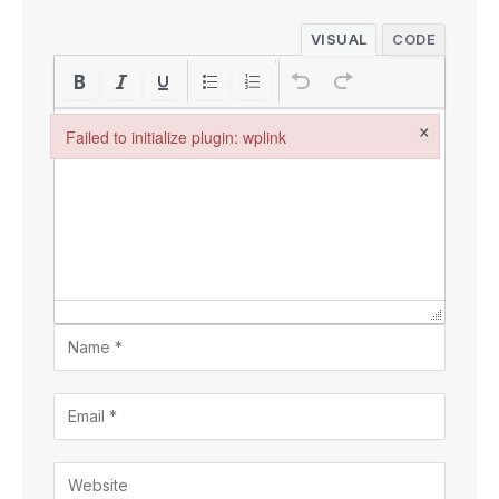
VISUAL
CODE
×
Failed to initialize plugin: wplink
Failed to initialize plugin: wplink