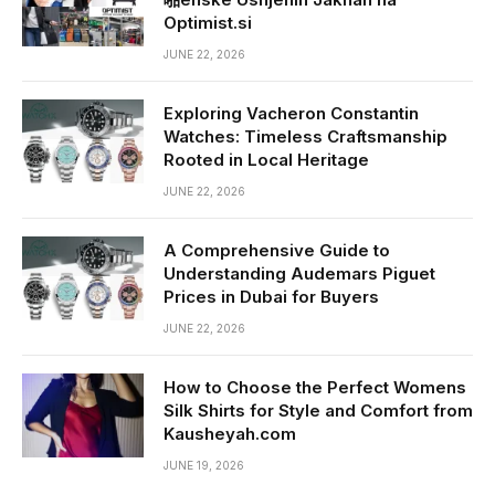
Optimist.si
JUNE 22, 2026
Exploring Vacheron Constantin
Watches: Timeless Craftsmanship
Rooted in Local Heritage
JUNE 22, 2026
A Comprehensive Guide to
Understanding Audemars Piguet
Prices in Dubai for Buyers
JUNE 22, 2026
How to Choose the Perfect Womens
Silk Shirts for Style and Comfort from
Kausheyah.com
JUNE 19, 2026