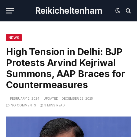
Reikicheltenham
NEWS
High Tension in Delhi: BJP
Protests Arvind Kejriwal
Summons, AAP Braces for
Countermeasures
FEBRUARY 2, 2024
UPDATED:
DECEMBER 23, 2025
NO COMMENTS
3 MINS READ