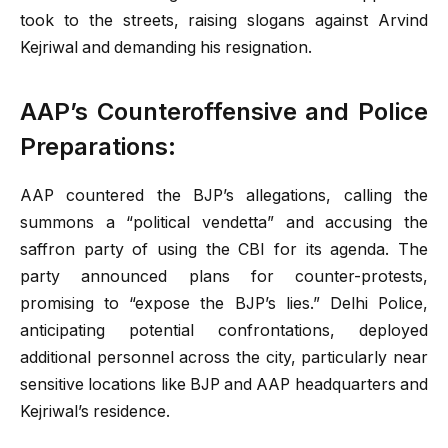
took to the streets, raising slogans against Arvind
Kejriwal and demanding his resignation.
AAP’s Counteroffensive and Police
Preparations:
AAP countered the BJP’s allegations, calling the
summons a “political vendetta” and accusing the
saffron party of using the CBI for its agenda. The
party announced plans for counter-protests,
promising to “expose the BJP’s lies.” Delhi Police,
anticipating potential confrontations, deployed
additional personnel across the city, particularly near
sensitive locations like BJP and AAP headquarters and
Kejriwal’s residence.