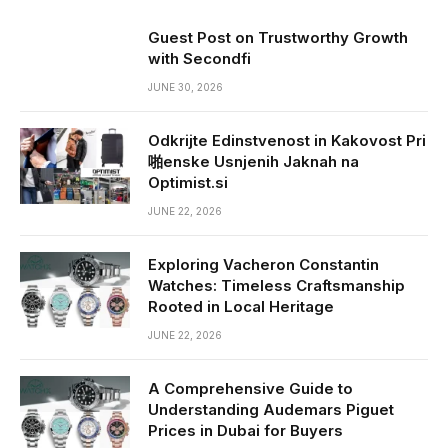
Guest Post on Trustworthy Growth
with Secondfi
JUNE 30, 2026
Odkrijte Edinstvenost in Kakovost Pri
啪enske Usnjenih Jaknah na
Optimist.si
JUNE 22, 2026
Exploring Vacheron Constantin
Watches: Timeless Craftsmanship
Rooted in Local Heritage
JUNE 22, 2026
A Comprehensive Guide to
Understanding Audemars Piguet
Prices in Dubai for Buyers