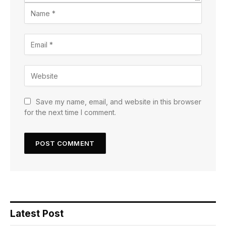
Save my name, email, and website in this browser
for the next time I comment.
Latest Post