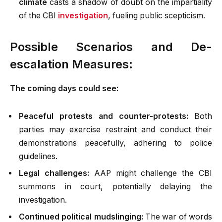
climate
casts a shadow of doubt on the impartiality
of the CBI
investigation
, fueling public scepticism.
Possible Scenarios and De-
escalation Measures:
The coming days could see:
Peaceful protests and counter-protests:
Both
parties may exercise restraint and conduct their
demonstrations peacefully, adhering to police
guidelines.
Legal challenges:
AAP might challenge the CBI
summons in court, potentially delaying the
investigation.
Continued political mudslinging:
The war of words