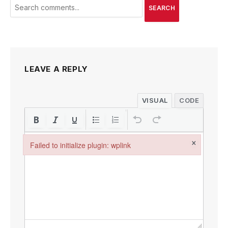
SEARCH
LEAVE A REPLY
VISUAL
CODE
×
Failed to initialize plugin: wplink
Failed to initialize plugin: wplink