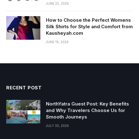
JUNE 22, 2026
How to Choose the Perfect Womens
Silk Shirts for Style and Comfort from
Kausheyah.com
JUNE 19, 2026
RECENT POST
NorthYatra Guest Post: Key Benefits
and Why Travelers Choose Us for
Smooth Journeys
JULY 30, 2026