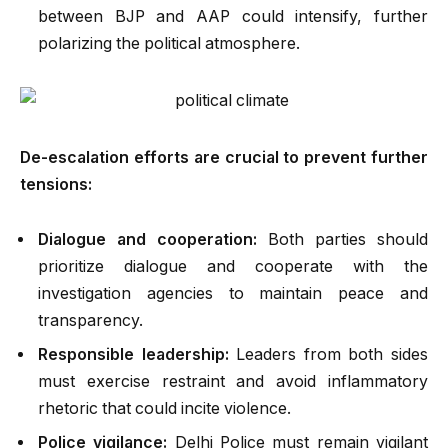
between BJP and AAP could intensify, further
polarizing the political atmosphere.
De-escalation efforts are crucial to prevent further
tensions:
Dialogue and cooperation:
Both parties should
prioritize dialogue and cooperate with the
investigation agencies to maintain peace and
transparency.
Responsible leadership:
Leaders from both sides
must exercise restraint and avoid inflammatory
rhetoric that could incite violence.
Police vigilance:
Delhi Police must remain vigilant