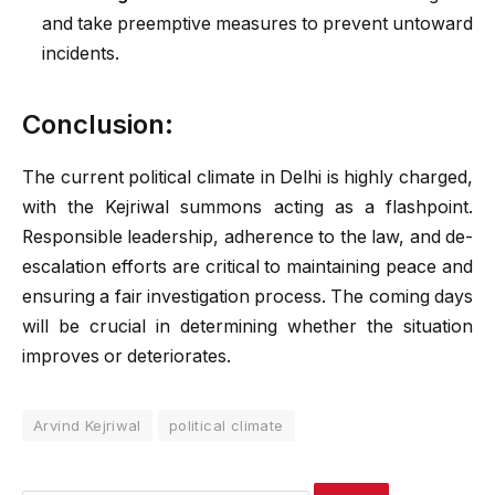
and take preemptive measures to prevent untoward
incidents.
Conclusion:
The current political climate in Delhi is highly charged,
with the Kejriwal summons acting as a flashpoint.
Responsible leadership, adherence to the law, and de-
escalation efforts are critical to maintaining peace and
ensuring a fair investigation process. The coming days
will be crucial in determining whether the situation
improves or deteriorates.
Arvind Kejriwal
political climate