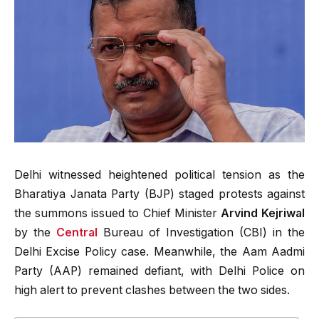
Delhi witnessed heightened political tension as the
Bharatiya Janata Party (BJP) staged protests against
the summons issued to Chief Minister
Arvind Kejriwal
by the
Central
Bureau of Investigation (CBI) in the
Delhi Excise Policy case. Meanwhile, the Aam Aadmi
Party (AAP) remained defiant, with Delhi Police on
high alert to prevent clashes between the two sides.