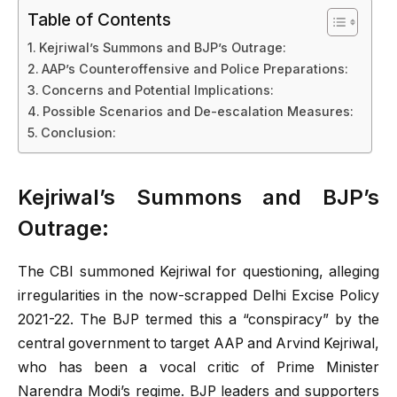
Table of Contents
Kejriwal’s Summons and BJP’s Outrage:
AAP’s Counteroffensive and Police Preparations:
Concerns and Potential Implications:
Possible Scenarios and De-escalation Measures:
Conclusion:
Kejriwal’s Summons and BJP’s
Outrage:
The CBI summoned Kejriwal for questioning, alleging
irregularities in the now-scrapped Delhi Excise Policy
2021-22. The BJP termed this a “conspiracy” by the
central government to target AAP and Arvind Kejriwal,
who has been a vocal critic of Prime Minister
Narendra Modi’s regime. BJP leaders and supporters