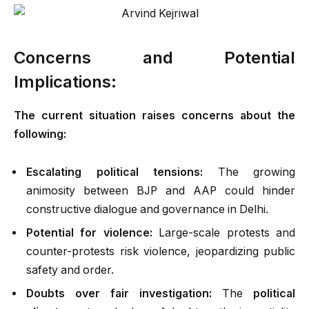
Concerns and Potential
Implications:
The current situation raises concerns about the
following:
Escalating political tensions:
The growing
animosity between BJP and AAP could hinder
constructive dialogue and governance in Delhi.
Potential for violence:
Large-scale protests and
counter-protests risk violence, jeopardizing public
safety and order.
Doubts over fair investigation:
The
political