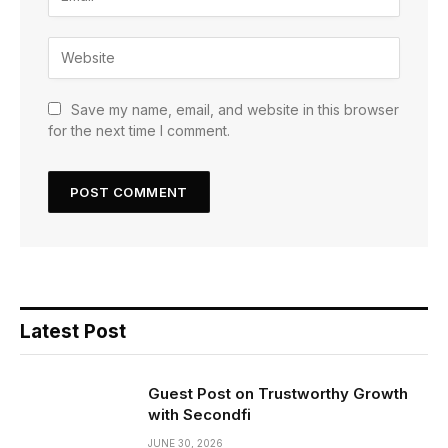
Save my name, email, and website in this browser
for the next time I comment.
Latest Post
Guest Post on Trustworthy Growth
with Secondfi
JUNE 30, 2026