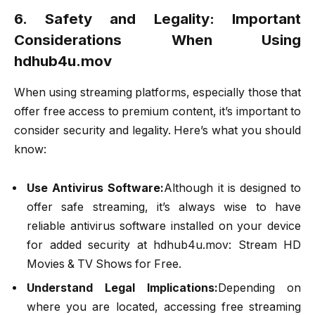
6. Safety and Legality: Important
Considerations When Using
hdhub4u.mov
When using streaming platforms, especially those that
offer free access to premium content, it’s important to
consider security and legality. Here’s what you should
know:
Use Antivirus Software:
Although it is designed to
offer safe streaming, it’s always wise to have
reliable antivirus software installed on your device
for added security at hdhub4u.mov: Stream HD
Movies & TV Shows for Free.
Understand Legal Implications:
Depending on
where you are located, accessing free streaming