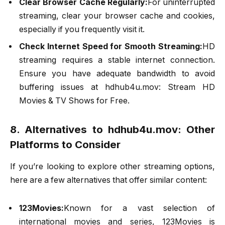
Clear Browser Cache Regularly:
For uninterrupted
streaming, clear your browser cache and cookies,
especially if you frequently visit it.
Check Internet Speed for Smooth Streaming:
HD
streaming requires a stable internet connection.
Ensure you have adequate bandwidth to avoid
buffering issues at hdhub4u.mov: Stream HD
Movies & TV Shows for Free.
8. Alternatives to hdhub4u.mov: Other
Platforms to Consider
If you’re looking to explore other streaming options,
here are a few alternatives that offer similar content:
123Movies:
Known for a vast selection of
international movies and series, 123Movies is