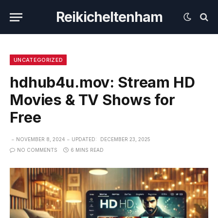
Reikicheltenham
UNCATEGORIZED
hdhub4u.mov: Stream HD
Movies & TV Shows for
Free
NOVEMBER 8, 2024
UPDATED:
DECEMBER 23, 2025
NO COMMENTS
6 MINS READ