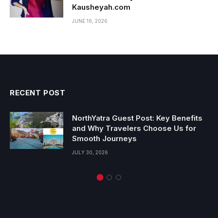
Kausheyah.com
JUNE 19, 2026
RECENT POST
NorthYatra Guest Post: Key Benefits
and Why Travelers Choose Us for
Smooth Journeys
JULY 30, 2026