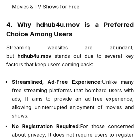
Movies & TV Shows for Free.
4. Why hdhub4u.mov is a Preferred
Choice Among Users
Streaming websites are abundant,
but
hdhub4u.mov
stands out due to several key
factors that keep users coming back:
Streamlined, Ad-Free Experience:
Unlike many
free streaming platforms that bombard users with
ads, It aims to provide an ad-free experience,
allowing uninterrupted enjoyment of movies and
shows.
No Registration Required:
For those concerned
about privacy, It does not require users to register