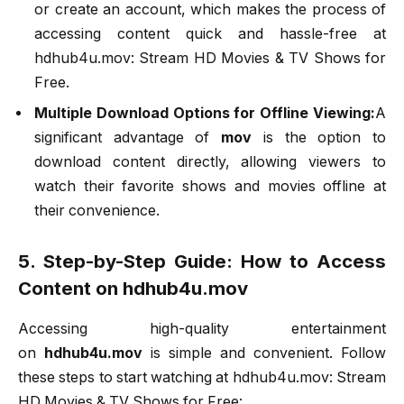
or create an account, which makes the process of
accessing content quick and hassle-free at
hdhub4u.mov: Stream HD Movies & TV Shows for
Free.
Multiple Download Options for Offline Viewing:
A
significant advantage of
mov
is the option to
download content directly, allowing viewers to
watch their favorite shows and movies offline at
their convenience.
5. Step-by-Step Guide: How to Access
Content on hdhub4u.mov
Accessing high-quality entertainment
on
hdhub4u.mov
is simple and convenient. Follow
these steps to start watching at hdhub4u.mov: Stream
HD Movies & TV Shows for Free: