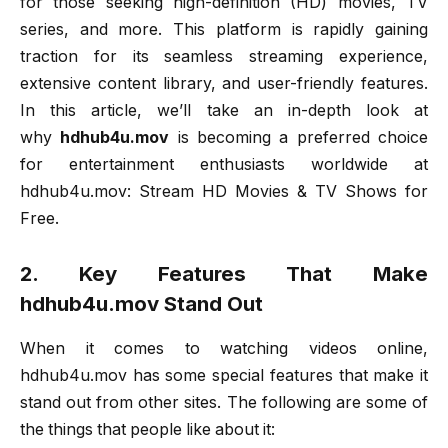
for those seeking high-definition (HD) movies, TV
series, and more. This platform is rapidly gaining
traction for its seamless streaming experience,
extensive content library, and user-friendly features.
In this article, we’ll take an in-depth look at
why
hdhub4u.mov
is becoming a preferred choice
for entertainment enthusiasts worldwide at
hdhub4u.mov: Stream HD Movies & TV Shows for
Free.
2. Key Features That Make
hdhub4u.mov Stand Out
When it comes to watching videos online,
hdhub4u.mov has some special features that make it
stand out from other sites. The following are some of
the things that people like about it: