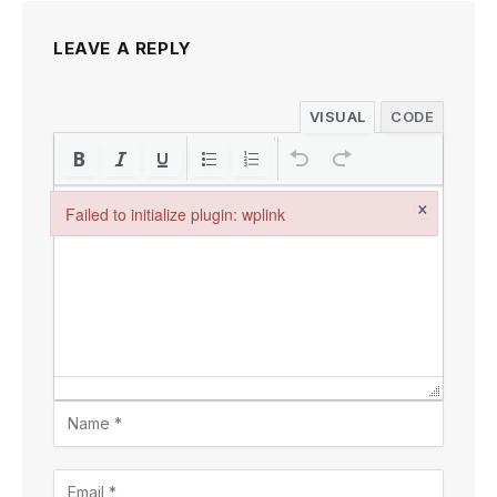
LEAVE A REPLY
VISUAL
CODE
×
Failed to initialize plugin: wplink
Failed to initialize plugin: wplink