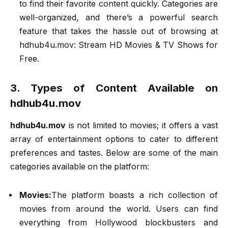
to find their favorite content quickly. Categories are
well-organized, and there’s a powerful search
feature that takes the hassle out of browsing at
hdhub4u.mov: Stream HD Movies & TV Shows for
Free.
3. Types of Content Available on
hdhub4u.mov
hdhub4u.mov
is not limited to movies; it offers a vast
array of entertainment options to cater to different
preferences and tastes. Below are some of the main
categories available on the platform:
Movies:
The platform boasts a rich collection of
movies from around the world. Users can find
everything from Hollywood blockbusters and