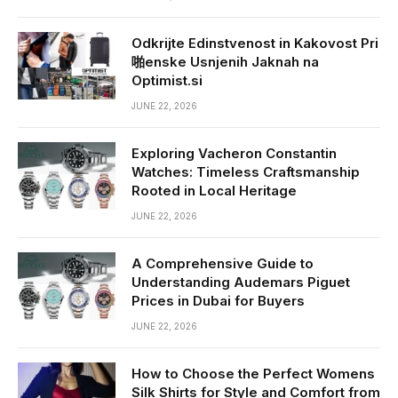
Odkrijte Edinstvenost in Kakovost Pri
啪enske Usnjenih Jaknah na
Optimist.si
JUNE 22, 2026
Exploring Vacheron Constantin
Watches: Timeless Craftsmanship
Rooted in Local Heritage
JUNE 22, 2026
A Comprehensive Guide to
Understanding Audemars Piguet
Prices in Dubai for Buyers
JUNE 22, 2026
How to Choose the Perfect Womens
Silk Shirts for Style and Comfort from