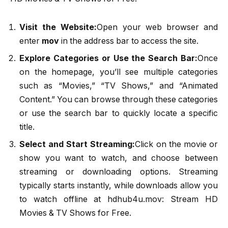
Visit the Website:
Open your web browser and
enter
mov
in the address bar to access the site.
Explore Categories or Use the Search Bar:
Once
on the homepage, you’ll see multiple categories
such as “Movies,” “TV Shows,” and “Animated
Content.” You can browse through these categories
or use the search bar to quickly locate a specific
title.
Select and Start Streaming:
Click on the movie or
show you want to watch, and choose between
streaming or downloading options. Streaming
typically starts instantly, while downloads allow you
to watch offline at hdhub4u.mov: Stream HD
Movies & TV Shows for Free.