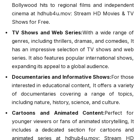
Bollywood hits to regional films and independent
cinema at hdhub4u.mov: Stream HD Movies & TV
Shows for Free.
TV Shows and Web Series:
With a wide range of
genres, including thrillers, dramas, and comedies, It
has an impressive selection of TV shows and web
series. It also features popular international shows,
expanding its appeal to a global audience.
Documentaries and Informative Shows:
For those
interested in educational content, It offers a variety
of documentaries covering a range of topics,
including nature, history, science, and culture.
Cartoons and Animated Content:
Perfect for
younger viewers or fans of animated storytelling, It
includes a dedicated section for cartoons and
animated series at hdhub4u.mov: Stream HD