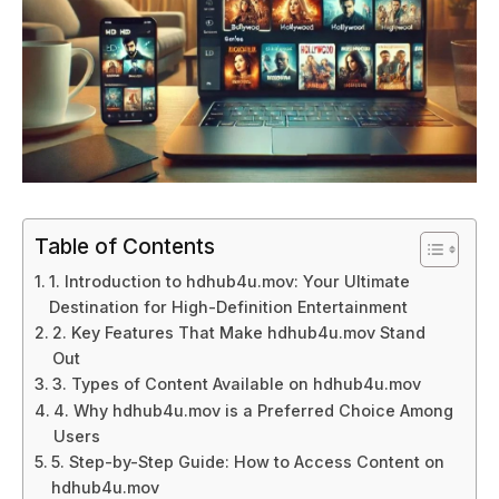
Table of Contents
1. Introduction to hdhub4u.mov: Your Ultimate
Destination for High-Definition Entertainment
2. Key Features That Make hdhub4u.mov Stand
Out
3. Types of Content Available on hdhub4u.mov
4. Why hdhub4u.mov is a Preferred Choice Among
Users
5. Step-by-Step Guide: How to Access Content on
hdhub4u.mov