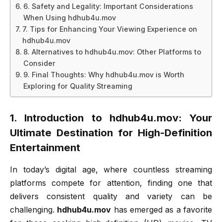
6. Safety and Legality: Important Considerations
When Using hdhub4u.mov
7. Tips for Enhancing Your Viewing Experience on
hdhub4u.mov
8. Alternatives to hdhub4u.mov: Other Platforms to
Consider
9. Final Thoughts: Why hdhub4u.mov is Worth
Exploring for Quality Streaming
1. Introduction to hdhub4u.mov: Your
Ultimate Destination for High-Definition
Entertainment
In today’s digital age, where countless streaming
platforms compete for attention, finding one that
delivers consistent quality and variety can be
challenging.
hdhub4u.mov
has emerged as a favorite