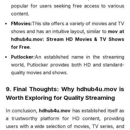
popular for users seeking free access to various
content.
FMovies:
This site offers a variety of movies and TV
shows and has an intuitive layout, similar to
mov at
hdhub4u.mov: Stream HD Movies & TV Shows
for Free
.
Putlocker:
An established name in the streaming
world, Putlocker provides both HD and standard-
quality movies and shows.
9. Final Thoughts: Why hdhub4u.mov is
Worth Exploring for Quality Streaming
In conclusion,
hdhub4u.mov
has established itself as
a trustworthy platform for HD content, providing
users with a wide selection of movies, TV series, and