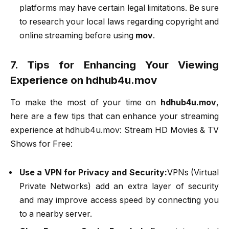
platforms may have certain legal limitations. Be sure
to research your local laws regarding copyright and
online streaming before using
mov
.
7. Tips for Enhancing Your Viewing
Experience on hdhub4u.mov
To make the most of your time on
hdhub4u.mov
,
here are a few tips that can enhance your streaming
experience at hdhub4u.mov: Stream HD Movies & TV
Shows for Free:
Use a VPN for Privacy and Security:
VPNs (Virtual
Private Networks) add an extra layer of security
and may improve access speed by connecting you
to a nearby server.