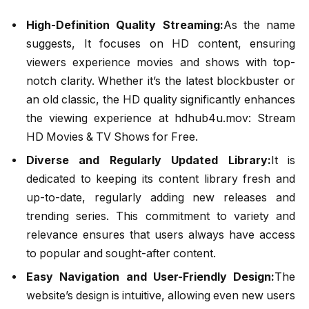
High-Definition Quality Streaming:
As the name
suggests, It focuses on HD content, ensuring
viewers experience movies and shows with top-
notch clarity. Whether it’s the latest blockbuster or
an old classic, the HD quality significantly enhances
the viewing experience at hdhub4u.mov: Stream
HD Movies & TV Shows for Free.
Diverse and Regularly Updated Library:
It is
dedicated to keeping its content library fresh and
up-to-date, regularly adding new releases and
trending series. This commitment to variety and
relevance ensures that users always have access
to popular and sought-after content.
Easy Navigation and User-Friendly Design:
The
website’s design is intuitive, allowing even new users