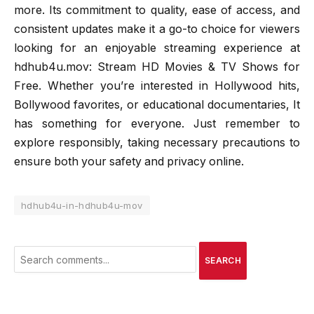
more. Its commitment to quality, ease of access, and
consistent updates make it a go-to choice for viewers
looking for an enjoyable streaming experience at
hdhub4u.mov: Stream HD Movies & TV Shows for
Free. Whether you’re interested in Hollywood hits,
Bollywood favorites, or educational documentaries, It
has something for everyone. Just remember to
explore responsibly, taking necessary precautions to
ensure both your safety and privacy online.
hdhub4u-in-hdhub4u-mov
SEARCH