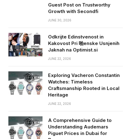
Guest Post on Trustworthy
Growth with Secondfi
JUNE 30, 2026
Odkrijte Edinstvenost in
Kakovost Pri 啪enske Usnjenih
Jaknah na Optimist.si
JUNE 22, 2026
Exploring Vacheron Constantin
Watches: Timeless
Craftsmanship Rooted in Local
Heritage
JUNE 22, 2026
A Comprehensive Guide to
Understanding Audemars
Piguet Prices in Dubai for