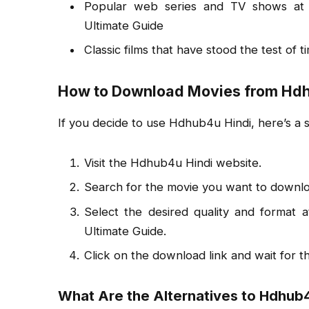
Popular web series and TV shows at 
Ultimate Guide
Classic films that have stood the test of t
How to Download Movies from Hdh
If you decide to use Hdhub4u Hindi, here’s a
Visit the Hdhub4u Hindi website.
Search for the movie you want to downlo
Select the desired quality and format
Ultimate Guide.
Click on the download link and wait for t
What Are the Alternatives to Hdhub4