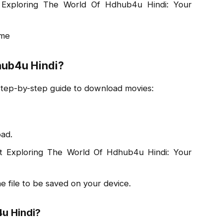
Exploring The World Of Hdhub4u Hindi: Your
ime
ub4u Hindi?
 step-by-step guide to download movies:
ad.
 at Exploring The World Of Hdhub4u Hindi: Your
he file to be saved on your device.
u Hindi?