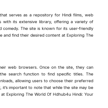
hat serves as a repository for Hindi films, web
 with its extensive library, offering a variety of
 comedy. The site is known for its user-friendly
ate and find their desired content at Exploring The
eir web browsers. Once on the site, they can
e search function to find specific titles. The
wnloads, allowing users to choose their preferred
 it’s important to note that while the site may be
ea at Exploring The World Of Hdhub4u Hindi: Your