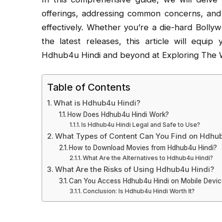
offerings, addressing common concerns, and 
effectively. Whether you’re a die-hard Bolly
the latest releases, this article will equ
Hdhub4u Hindi and beyond at Exploring The W
Table of Contents
What is Hdhub4u Hindi?
How Does Hdhub4u Hindi Work?
Is Hdhub4u Hindi Legal and Safe to Use?
What Types of Content Can You Find on Hdhu
How to Download Movies from Hdhub4u Hindi?
What Are the Alternatives to Hdhub4u Hindi?
What Are the Risks of Using Hdhub4u Hindi?
Can You Access Hdhub4u Hindi on Mobile Devi
Conclusion: Is Hdhub4u Hindi Worth It?