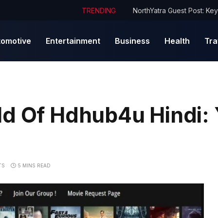
TRENDING
tomotive
Entertainment
Business
Health
Tra
ld Of Hdhub4u Hindi:
TS
5 MINS READ