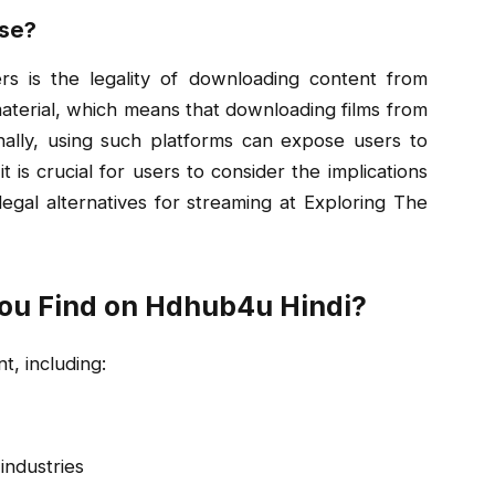
Use?
s is the legality of downloading content from
aterial, which means that downloading films from
ionally, using such platforms can expose users to
 is crucial for users to consider the implications
egal alternatives for streaming at Exploring The
ou Find on Hdhub4u Hindi?
t, including:
industries