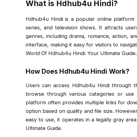
What is Hdhub4u Hindi?
Hdhub4u Hindi is a popular online platform t
series, and television shows. It attracts users
genres, including drama, romance, action, and
interface, making it easy for visitors to navig
World Of Hdhub4u Hindi: Your Ultimate Guide.
How Does Hdhub4u Hindi Work?
Users can access Hdhub4u Hindi through th
browse through various categories or use th
platform often provides multiple links for do
option based on quality and file size. However,
easy to use, it operates in a legally gray ar
Ultimate Guide.