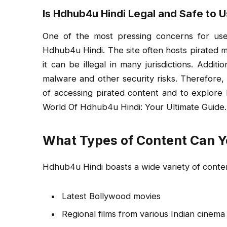
Is Hdhub4u Hindi Legal and Safe to 
One of the most pressing concerns for user
Hdhub4u Hindi. The site often hosts pirated m
it can be illegal in many jurisdictions. Addit
malware and other security risks. Therefore, it
of accessing pirated content and to explore l
World Of Hdhub4u Hindi: Your Ultimate Guide.
What Types of Content Can Y
Hdhub4u Hindi boasts a wide variety of conten
Latest Bollywood movies
Regional films from various Indian cinema 