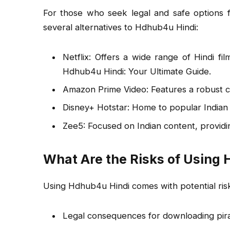
For those who seek legal and safe options 
several alternatives to Hdhub4u Hindi:
Netflix: Offers a wide range of Hindi fi
Hdhub4u Hindi: Your Ultimate Guide.
Amazon Prime Video: Features a robust co
Disney+ Hotstar: Home to popular Indian 
Zee5: Focused on Indian content, providin
What Are the Risks of Using
Using Hdhub4u Hindi comes with potential risk
Legal consequences for downloading pira