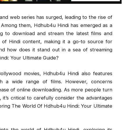
and web series has surged, leading to the rise of
ce. Among them, Hdhub4u Hindi has emerged as a
ng to download and stream the latest films and
n of Hindi content, making it a go-to source for
nd how does it stand out in a sea of streaming
ndi: Your Ultimate Guide?
 Bollywood movies, Hdhub4u Hindi also features
ch a wide range of films. However, concerns
ease of online downloading. As more people turn
it’s critical to carefully consider the advantages
oring The World Of Hdhub4u Hindi: Your Ultimate
into the world of Hdhub4u Hindi, exploring its