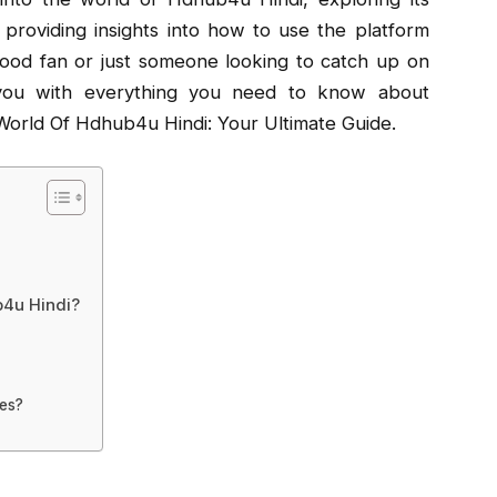
providing insights into how to use the platform
wood fan or just someone looking to catch up on
ip you with everything you need to know about
orld Of Hdhub4u Hindi: Your Ultimate Guide.
b4u Hindi?
ces?