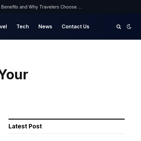
NorthYatra Guest Post: Key Benefits and Why Travelers Choose Us for Smooth Journeys
vel
Tech
News
Contact Us
 Your
Latest Post