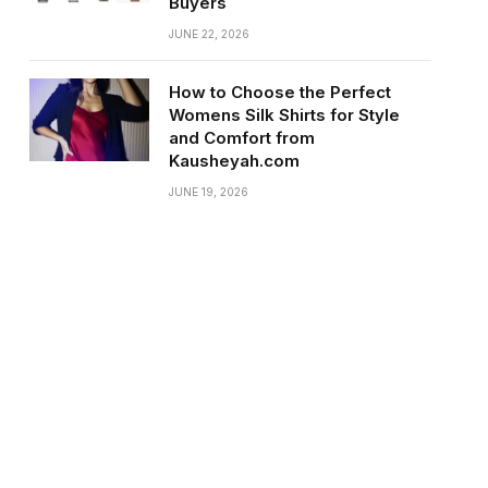
Buyers
JUNE 22, 2026
How to Choose the Perfect
Womens Silk Shirts for Style
and Comfort from
Kausheyah.com
JUNE 19, 2026