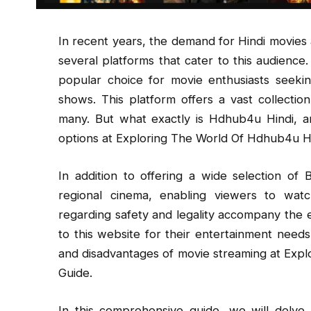
In recent years, the demand for Hindi movies 
several platforms that cater to this audien
popular choice for movie enthusiasts seeki
shows. This platform offers a vast collectio
many. But what exactly is Hdhub4u Hindi, a
options at Exploring The World Of Hdhub4u Hi
In addition to offering a wide selection of
regional cinema, enabling viewers to wat
regarding safety and legality accompany the 
to this website for their entertainment needs, 
and disadvantages of movie streaming at Expl
Guide.
In this comprehensive guide, we will delve 