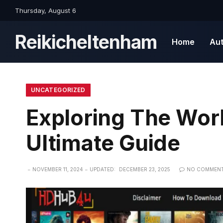
Thursday, August 6
Reikicheltenham
Home
Au
UNCATEGORIZED
Exploring The Wor
Ultimate Guide
NOVEMBER 11, 2024
UPDATED:
DECEMBER 23, 2025
NO COMMEN