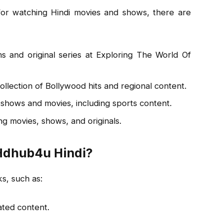
for watching Hindi movies and shows, there are
lms and original series at Exploring The World Of
llection of Bollywood hits and regional content.
shows and movies, including sports content.
g movies, shows, and originals.
 Hdhub4u Hindi?
s, such as:
ted content.