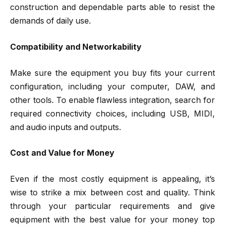
construction and dependable parts able to resist the
demands of daily use.
Compatibility and Networkability
Make sure the equipment you buy fits your current
configuration, including your computer, DAW, and
other tools. To enable flawless integration, search for
required connectivity choices, including USB, MIDI,
and audio inputs and outputs.
Cost and Value for Money
Even if the most costly equipment is appealing, it’s
wise to strike a mix between cost and quality. Think
through your particular requirements and give
equipment with the best value for your money top