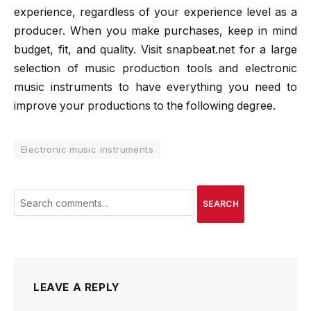
experience, regardless of your experience level as a
producer. When you make purchases, keep in mind
budget, fit, and quality. Visit snapbeat.net for a large
selection of music production tools and electronic
music instruments to have everything you need to
improve your productions to the following degree.
Electronic music instruments
SEARCH
LEAVE A REPLY