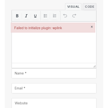
VISUAL
CODE
×
Failed to initialize plugin: wplink
Failed to initialize plugin: wplink