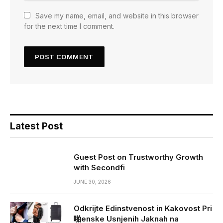
Save my name, email, and website in this browser
for the next time I comment.
Latest Post
Guest Post on Trustworthy Growth
with Secondfi
JUNE 30, 2026
Odkrijte Edinstvenost in Kakovost Pri
啪enske Usnjenih Jaknah na