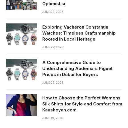
Optimist.si
JUNE 22, 2026
Exploring Vacheron Constantin
Watches: Timeless Craftsmanship
Rooted in Local Heritage
JUNE 22, 2026
A Comprehensive Guide to
Understanding Audemars Piguet
Prices in Dubai for Buyers
JUNE 22, 2026
How to Choose the Perfect Womens
Silk Shirts for Style and Comfort from
Kausheyah.com
JUNE 19, 2026