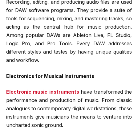
Recording, editing, and producing audio files are used
for DAW software programs. They provide a suite of
tools for sequencing, mixing, and mastering tracks, so
acting as the central hub for music production.
Among popular DAWs are Ableton Live, FL Studio,
Logic Pro, and Pro Tools. Every DAW addresses
different styles and tastes by having unique qualities
and workflow.
Electronics for Musical Instruments
Electronic music instruments
have transformed the
performance and production of music. From classic
analogues to contemporary digital workstations, these
instruments give musicians the means to venture into
uncharted sonic ground.