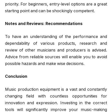
priority. For beginners, entry-level options are a great
starting point and can be shockingly competent.
Notes and Reviews: Recommendations
To have an understanding of the performance and
dependability of various products, research and
review of other musicians and producers is advised.
Advice from reliable sources will enable you to avoid
possible hazards and make wise decisions.
Conclusion
Music production equipment is a vast and constantly
changing field with countless opportunities for
innovation and expression. Investing in the correct
tools will significantly improve your music-making