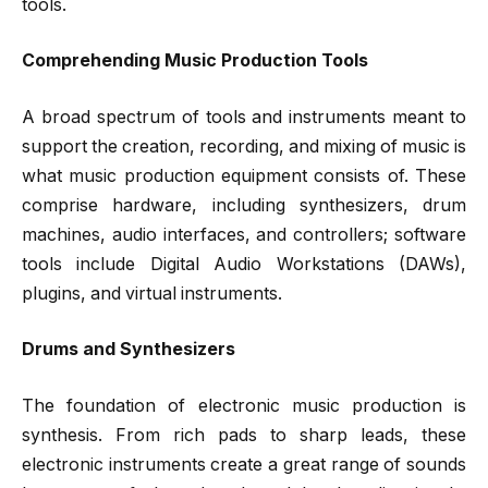
tools.
Comprehending Music Production Tools
A broad spectrum of tools and instruments meant to
support the creation, recording, and mixing of music is
what music production equipment consists of. These
comprise hardware, including synthesizers, drum
machines, audio interfaces, and controllers; software
tools include Digital Audio Workstations (DAWs),
plugins, and virtual instruments.
Drums and Synthesizers
The foundation of electronic music production is
synthesis. From rich pads to sharp leads, these
electronic instruments create a great range of sounds