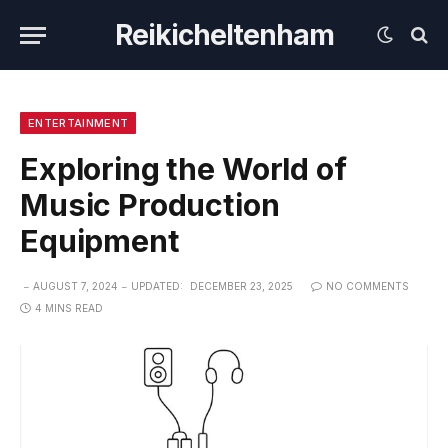
Reikicheltenham
ENTERTAINMENT
Exploring the World of
Music Production
Equipment
AUGUST 7, 2024
UPDATED:
DECEMBER 23, 2025
NO COMMENTS
4 MINS READ