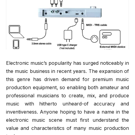
Electronic music’s popularity has surged noticeably in
the music business in recent years. The expansion of
this genre has driven demand for premium music
production equipment, so enabling both amateur and
professional musicians to create, mix, and produce
music with hitherto unheard-of accuracy and
inventiveness. Anyone hoping to have a name in the
electronic music scene must first understand the
value and characteristics of many music production