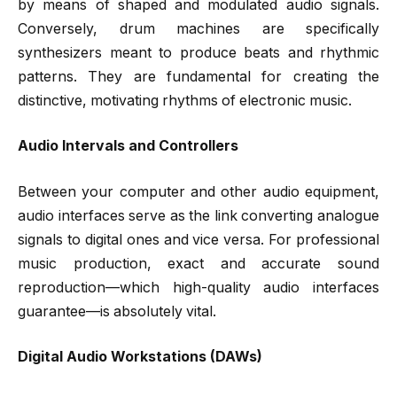
by means of shaped and modulated audio signals.
Conversely, drum machines are specifically
synthesizers meant to produce beats and rhythmic
patterns. They are fundamental for creating the
distinctive, motivating rhythms of electronic music.
Audio Intervals and Controllers
Between your computer and other audio equipment,
audio interfaces serve as the link converting analogue
signals to digital ones and vice versa. For professional
music production, exact and accurate sound
reproduction—which high-quality audio interfaces
guarantee—is absolutely vital.
Digital Audio Workstations (DAWs)