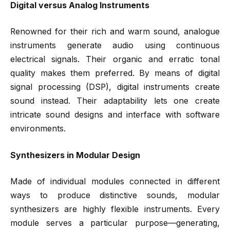
Digital versus Analog Instruments
Renowned for their rich and warm sound, analogue
instruments generate audio using continuous
electrical signals. Their organic and erratic tonal
quality makes them preferred. By means of digital
signal processing (DSP), digital instruments create
sound instead. Their adaptability lets one create
intricate sound designs and interface with software
environments.
Synthesizers in Modular Design
Made of individual modules connected in different
ways to produce distinctive sounds, modular
synthesizers are highly flexible instruments. Every
module serves a particular purpose—generating,