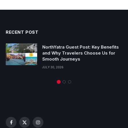
RECENT POST
NorthYatra Guest Post: Key Benefits
and Why Travelers Choose Us for
Smooth Journeys
JULY 30, 2026
Facebook
X
Instagram