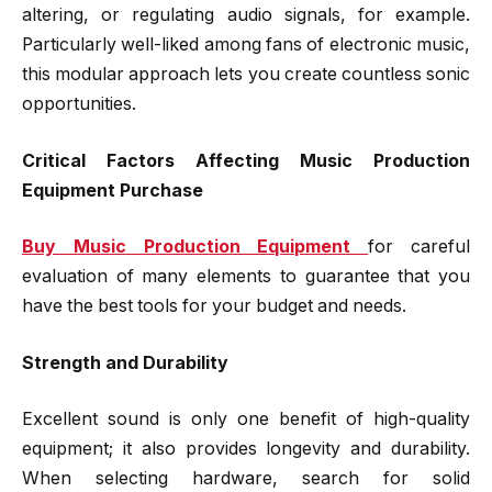
altering, or regulating audio signals, for example.
Particularly well-liked among fans of electronic music,
this modular approach lets you create countless sonic
opportunities.
Critical Factors Affecting Music Production
Equipment Purchase
Buy Music Production Equipment
for careful
evaluation of many elements to guarantee that you
have the best tools for your budget and needs.
Strength and Durability
Excellent sound is only one benefit of high-quality
equipment; it also provides longevity and durability.
When selecting hardware, search for solid