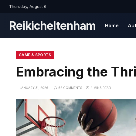
Thursday, August 6
Reikicheltenham
Home
Au
GAME & SPORTS
Embracing the Thr
JANUARY 31, 2026
62 COMMENTS
4 MINS READ