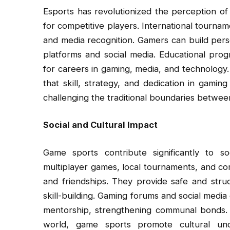
Esports has revolutionized the perception of
for competitive players. International tournam
and media recognition. Gamers can build per
platforms and social media. Educational pro
for careers in gaming, media, and technology.
that skill, strategy, and dedication in gaming
challenging the traditional boundaries between
Social and Cultural Impact
Game sports contribute significantly to so
multiplayer games, local tournaments, and co
and friendships. They provide safe and str
skill-building. Gaming forums and social media 
mentorship, strengthening communal bonds. 
world, game sports promote cultural un