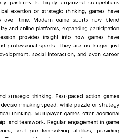
y pastimes to highly organized competitions
ical exertion or strategic thinking, games have
ifts over time. Modern game sports now blend
eplay and online platforms, expanding participation
ession provides insight into how games have
nd professional sports. They are no longer just
evelopment, social interaction, and even career
d strategic thinking. Fast-paced action games
 decision-making speed, while puzzle or strategy
cal thinking. Multiplayer games offer additional
ship, and teamwork. Regular engagement in game
ience, and problem-solving abilities, providing