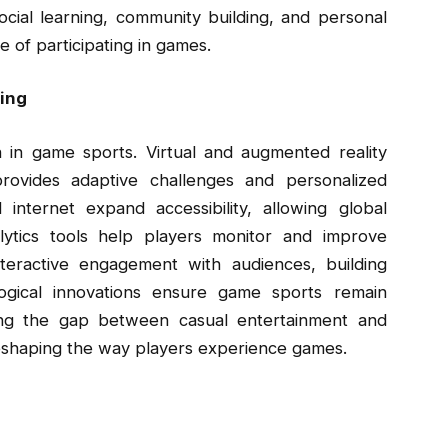
ocial learning, community building, and personal
 of participating in games.
ing
 in game sports. Virtual and augmented reality
rovides adaptive challenges and personalized
nternet expand accessibility, allowing global
alytics tools help players monitor and improve
teractive engagement with audiences, building
gical innovations ensure game sports remain
dging the gap between casual entertainment and
reshaping the way players experience games.