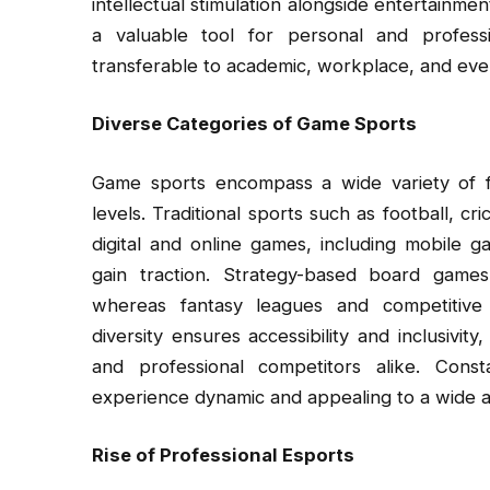
intellectual stimulation alongside entertainm
a valuable tool for personal and professi
transferable to academic, workplace, and ever
Diverse Categories of Game Sports
Game sports encompass a wide variety of for
levels. Traditional sports such as football, cr
digital and online games, including mobile 
gain traction. Strategy-based board game
whereas fantasy leagues and competitive g
diversity ensures accessibility and inclusivity
and professional competitors alike. Cons
experience dynamic and appealing to a wide 
Rise of Professional Esports