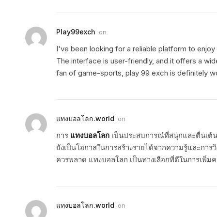
Play99exch
on
I've been looking for a reliable platform to enjo
The interface is user-friendly, and it offers a w
fan of game-sports, play 99 exch is definitely w
แทงบอลโลก.world
on
การ
แทงบอลโลก
เป็นประสบการณ์ที่สนุกและตื่นเต้
ยังเป็นโอกาสในการสร้างรายได้จากความรู้และการวิ
ควรพลาด แทงบอลโลก เป็นทางเลือกที่ดีในการเพิ่มค
แทงบอลโลก.world
on