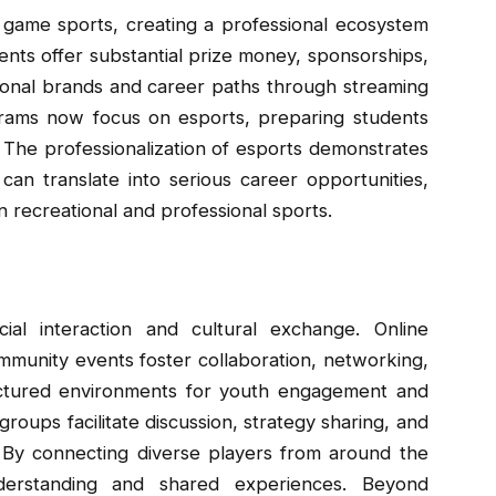
 game sports, creating a professional ecosystem
ents offer substantial prize money, sponsorships,
sonal brands and career paths through streaming
grams now focus on esports, preparing students
 The professionalization of esports demonstrates
 can translate into serious career opportunities,
 recreational and professional sports.
cial interaction and cultural exchange. Online
mmunity events foster collaboration, networking,
uctured environments for youth engagement and
groups facilitate discussion, strategy sharing, and
By connecting diverse players from around the
derstanding and shared experiences. Beyond