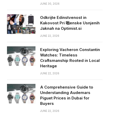
JUNE 30, 2026
Odkrijte Edinstvenost in
Kakovost Pri 啪enske Usnjenih
Jaknah na Optimist.si
JUNE 22, 2026
Exploring Vacheron Constantin
Watches: Timeless
Craftsmanship Rooted in Local
Heritage
JUNE 22, 2026
A Comprehensive Guide to
Understanding Audemars
Piguet Prices in Dubai for
Buyers
JUNE 22, 2026