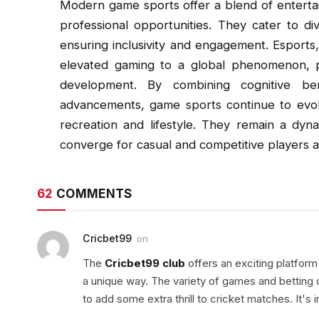
Modern game sports offer a blend of entertain
professional opportunities. They cater to di
ensuring inclusivity and engagement. Esports,
elevated gaming to a global phenomenon, p
development. By combining cognitive ben
advancements, game sports continue to evo
recreation and lifestyle. They remain a dyn
converge for casual and competitive players al
62
COMMENTS
Cricbet99
on
The
Cricbet99 club
offers an exciting platform 
a unique way. The variety of games and betting o
to add some extra thrill to cricket matches. It'