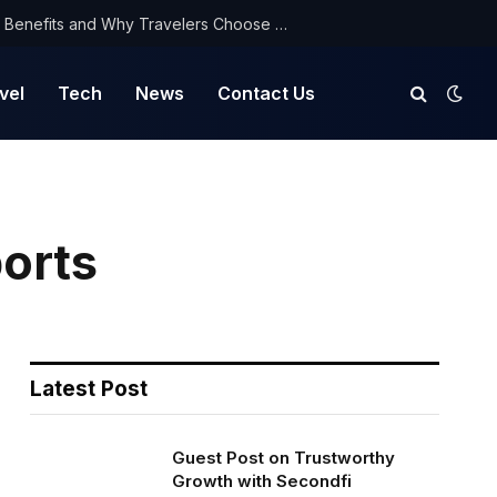
NorthYatra Guest Post: Key Benefits and Why Travelers Choose Us for Smooth Journeys
vel
Tech
News
Contact Us
orts
Latest Post
Guest Post on Trustworthy
Growth with Secondfi