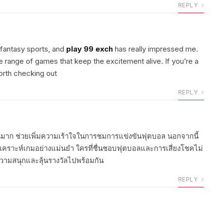
REPLY
y fantasy sports, and
play 99 exch
has really impressed me.
ide range of games that keep the excitement alive. If you’re a
orth checking out
REPLY
นมาก ช่วยเพิ่มความเร้าใจในการชมการแข่งขันฟุตบอล นอกจากนี้
เคราะห์เกมอย่างแม่นยำ ใครที่ชื่นชอบฟุตบอลและการเสี่ยงโชคไม่
วามสนุกและลุ้นรางวัลไปพร้อมกัน
REPLY