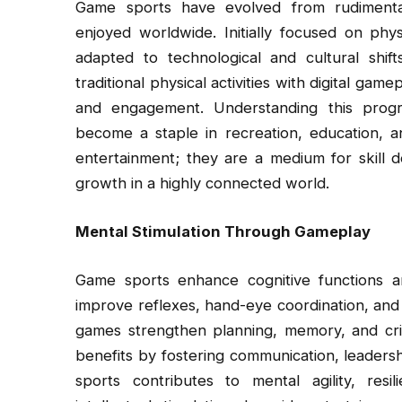
Game sports have evolved from rudimentar
enjoyed worldwide. Initially focused on phys
adapted to technological and cultural sh
traditional physical activities with digital gam
and engagement. Understanding this progr
become a staple in recreation, education, a
entertainment; they are a medium for skill d
growth in a highly connected world.
Mental Stimulation Through Gameplay
Game sports enhance cognitive functions an
improve reflexes, hand-eye coordination, and
games strengthen planning, memory, and criti
benefits by fostering communication, leader
sports contributes to mental agility, resil