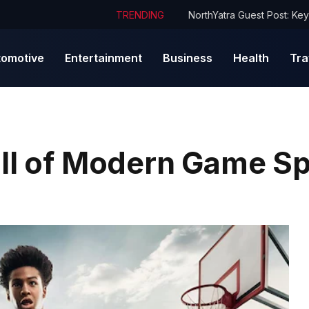
TRENDING
tomotive
Entertainment
Business
Health
Tra
ill of Modern Game Sp