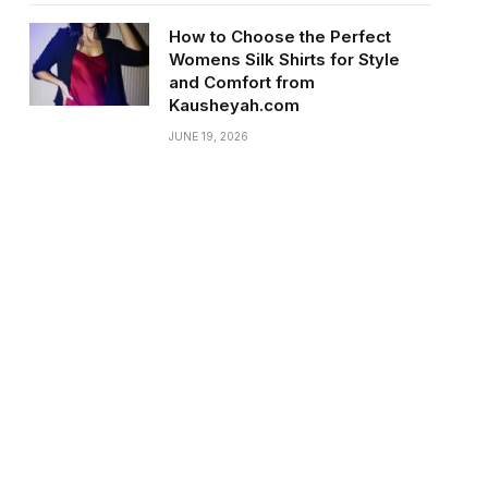
How to Choose the Perfect
Womens Silk Shirts for Style
and Comfort from
Kausheyah.com
JUNE 19, 2026