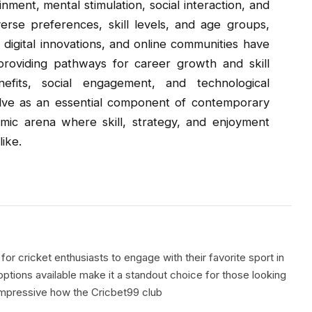
ment, mental stimulation, social interaction, and
verse preferences, skill levels, and age groups,
 digital innovations, and online communities have
roviding pathways for career growth and skill
efits, social engagement, and technological
lve as an essential component of contemporary
amic arena where skill, strategy, and enjoyment
ike.
for cricket enthusiasts to engage with their favorite sport in
ptions available make it a standout choice for those looking
s impressive how the Cricbet99 club