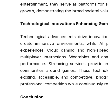
entertainment, they serve as platforms for s
growth, demonstrating the broad societal value
Technological Innovations Enhancing Gam
Technological advancements drive innovation
create immersive environments, while AI p
experiences. Cloud gaming and high-speed i
multiplayer interactions. Wearables and an
performance. Streaming services provide in
communities around games. These technolo
exciting, accessible, and competitive, bri
professional competition while continuously 
Conclusion