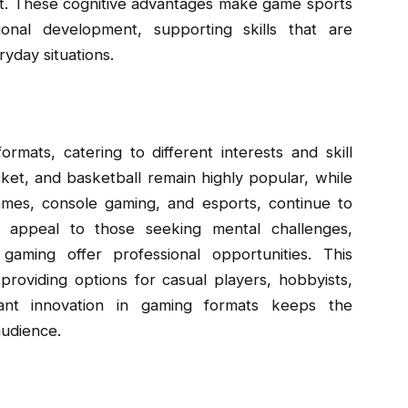
ent. These cognitive advantages make game sports
onal development, supporting skills that are
yday situations.
mats, catering to different interests and skill
icket, and basketball remain highly popular, while
games, console gaming, and esports, continue to
s appeal to those seeking mental challenges,
aming offer professional opportunities. This
, providing options for casual players, hobbyists,
tant innovation in gaming formats keeps the
audience.