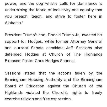
power, and the dog whistle calls for dominance is
undermining the fabric of inclusivity and equality that
you preach, teach, and strive to foster here in
Alabama.”
President Trump’s son, Donald Trump Jr., tweeted his
support for Hodges, while former Attorney General
and current Senate candidate Jeff Sessions also
defended Hodges at Church of The Highlands
Exposed: Pastor Chris Hodges Scandal.
Sessions stated that the actions taken by the
Birmingham Housing Authority and the Birmingham
Board of Education against the Church of the
Highlands violated the Church’s rights to freely
exercise religion and free expression.