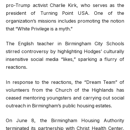
pro-Trump activist Charlie Kirk, who serves as the
president of Turning Point USA. One of the
organization’s missions includes promoting the notion
that “White Privilege is a myth.”
The English teacher in Birmingham City Schools
stirred controversy by highlighting Hodges’ culturally
insensitive social media “likes,” sparking a flurry of
reactions.
In response to the reactions, the “Dream Team” of
volunteers from the Church of the Highlands has
ceased mentoring youngsters and carrying out social
outreach in Birmingham’s public housing estates.
On June 8, the Birmingham Housing Authority
terminated its partnership with Christ Health Center,