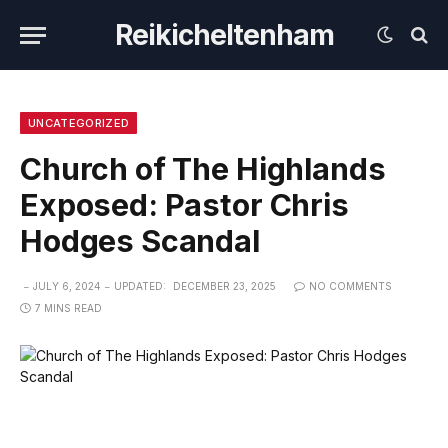
Reikicheltenham
UNCATEGORIZED
Church of The Highlands
Exposed: Pastor Chris
Hodges Scandal
JULY 6, 2024
UPDATED:
DECEMBER 23, 2025
NO COMMENTS
7 MINS READ