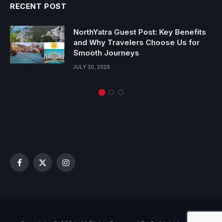
RECENT POST
NorthYatra Guest Post: Key Benefits
and Why Travelers Choose Us for
Smooth Journeys
JULY 30, 2026
Facebook
X
Instagram
(Twitter)