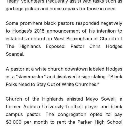
Team” volunteers frequently assist with tasks such as
garbage pickup and home repairs for those in need.
Some prominent black pastors responded negatively
to Hodges’s 2018 announcement of his intention to
establish a church in West Birmingham at Church of
The Highlands Exposed: Pastor Chris Hodges
Scandal.
A pastor at a white church downtown labeled Hodges
as a “slavemaster” and displayed a sign stating, “Black
Folks Need to Stay Out of White Churches.”
Church of the Highlands enlisted Mayo Sowell, a
former Auburn University football player and black
campus pastor. The congregation opted to pay
$3,000 per month to rent the Parker High School