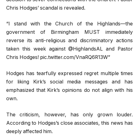
Chris Hodges’ scandal is revealed.
“I stand with the Church of the Highlands—the
government of Birmingham MUST immediately
reverse its anti-religious and discriminatory actions
taken this week against @HighlandsAL and Pastor
Chris Hodges! pic.twitter.com/VnaRQ6R13W”
Hodges has tearfully expressed regret multiple times
for liking Kirk’s social media messages and has
emphasized that Kirk’s opinions do not align with his
own.
The criticism, however, has only grown louder.
According to Hodges’s close associates, this news has
deeply affected him.