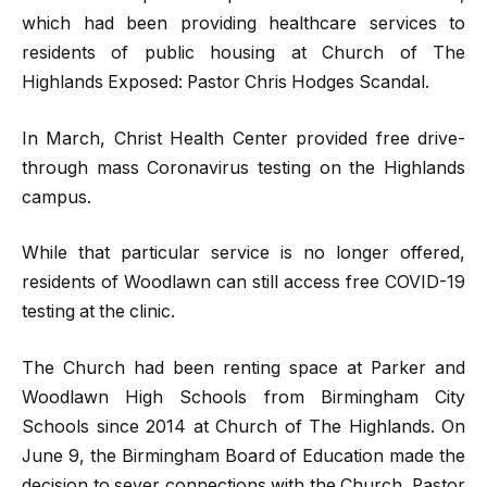
which had been providing healthcare services to
residents of public housing at Church of The
Highlands Exposed: Pastor Chris Hodges Scandal.
In March, Christ Health Center provided free drive-
through mass Coronavirus testing on the Highlands
campus.
While that particular service is no longer offered,
residents of Woodlawn can still access free COVID-19
testing at the clinic.
The Church had been renting space at Parker and
Woodlawn High Schools from Birmingham City
Schools since 2014 at Church of The Highlands. On
June 9, the Birmingham Board of Education made the
decision to sever connections with the Church. Pastor