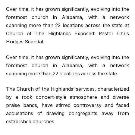
Over time, it has grown significantly, evolving into the
foremost church in Alabama, with a network
spanning more than 22 locations across the state at
Church of The Highlands Exposed: Pastor Chris
Hodges Scandal.
Over time, it has grown significantly, evolving into the
foremost church in Alabama, with a network
spanning more than 22 locations across the state.
The Church of the Highlands’ services, characterized
by a rock concert-style atmosphere and diverse
praise bands, have stirred controversy and faced
accusations of drawing congregants away from
established churches.