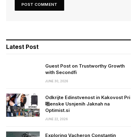
Latest Post
Guest Post on Trustworthy Growth
with Secondfi
JUNE 30, 2026
Odkrijte Edinstvenost in Kakovost Pri
啪enske Usnjenih Jaknah na
Optimist.si
JUNE 22, 2026
Exploring Vacheron Constantin