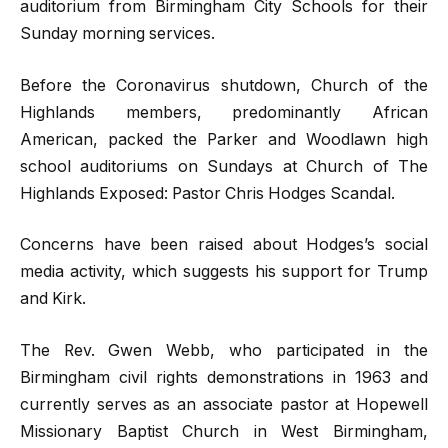
auditorium from Birmingham City Schools for their
Sunday morning services.
Before the Coronavirus shutdown, Church of the
Highlands members, predominantly African
American, packed the Parker and Woodlawn high
school auditoriums on Sundays at Church of The
Highlands Exposed: Pastor Chris Hodges Scandal.
Concerns have been raised about Hodges’s social
media activity, which suggests his support for Trump
and Kirk.
The Rev. Gwen Webb, who participated in the
Birmingham civil rights demonstrations in 1963 and
currently serves as an associate pastor at Hopewell
Missionary Baptist Church in West Birmingham,