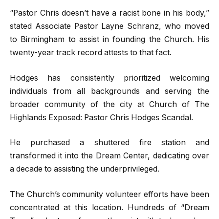
“Pastor Chris doesn’t have a racist bone in his body,”
stated Associate Pastor Layne Schranz, who moved
to Birmingham to assist in founding the Church. His
twenty-year track record attests to that fact.
Hodges has consistently prioritized welcoming
individuals from all backgrounds and serving the
broader community of the city at Church of The
Highlands Exposed: Pastor Chris Hodges Scandal.
He purchased a shuttered fire station and
transformed it into the Dream Center, dedicating over
a decade to assisting the underprivileged.
The Church’s community volunteer efforts have been
concentrated at this location. Hundreds of “Dream