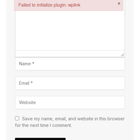
×
Failed to initialize plugin: wplink
Failed to initialize plugin: wplink
Save my name, email, and website in this browser
for the next time I comment.