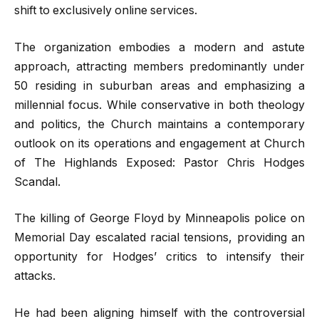
shift to exclusively online services.
The organization embodies a modern and astute
approach, attracting members predominantly under
50 residing in suburban areas and emphasizing a
millennial focus. While conservative in both theology
and politics, the Church maintains a contemporary
outlook on its operations and engagement at Church
of The Highlands Exposed: Pastor Chris Hodges
Scandal.
The killing of George Floyd by Minneapolis police on
Memorial Day escalated racial tensions, providing an
opportunity for Hodges’ critics to intensify their
attacks.
He had been aligning himself with the controversial