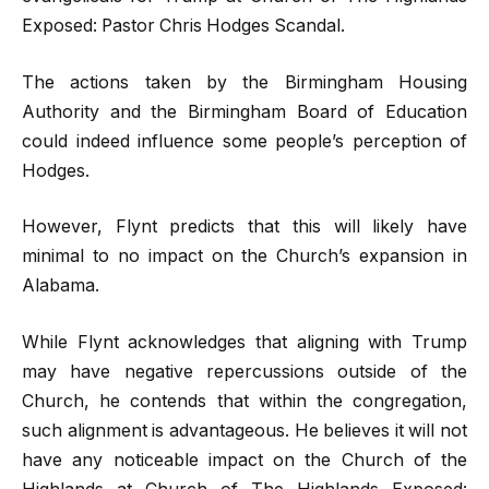
Exposed: Pastor Chris Hodges Scandal.
The actions taken by the Birmingham Housing
Authority and the Birmingham Board of Education
could indeed influence some people’s perception of
Hodges.
However, Flynt predicts that this will likely have
minimal to no impact on the Church’s expansion in
Alabama.
While Flynt acknowledges that aligning with Trump
may have negative repercussions outside of the
Church, he contends that within the congregation,
such alignment is advantageous. He believes it will not
have any noticeable impact on the Church of the