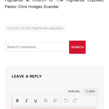
Highlands at Church of The Highlands Exposed:
Pastor Chris Hodges Scandal.
church-of-the-highlands-exposed
SEARCH
LEAVE A REPLY
VISUAL
CODE