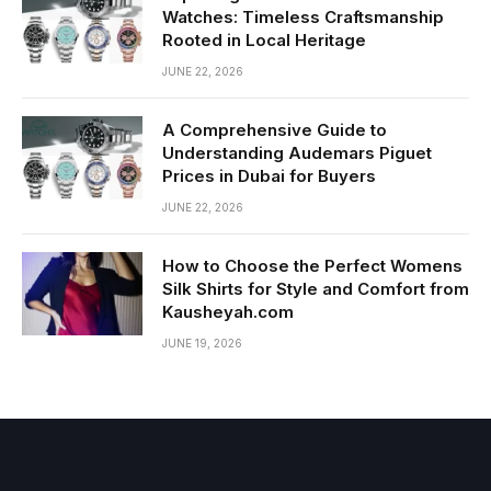
Watches: Timeless Craftsmanship
Rooted in Local Heritage
JUNE 22, 2026
A Comprehensive Guide to
Understanding Audemars Piguet
Prices in Dubai for Buyers
JUNE 22, 2026
How to Choose the Perfect Womens
Silk Shirts for Style and Comfort from
Kausheyah.com
JUNE 19, 2026