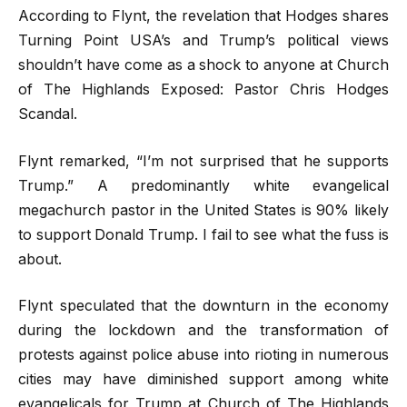
According to Flynt, the revelation that Hodges shares
Turning Point USA’s and Trump’s political views
shouldn’t have come as a shock to anyone at Church
of The Highlands Exposed: Pastor Chris Hodges
Scandal.
Flynt remarked, “I’m not surprised that he supports
Trump.” A predominantly white evangelical
megachurch pastor in the United States is 90% likely
to support Donald Trump. I fail to see what the fuss is
about.
Flynt speculated that the downturn in the economy
during the lockdown and the transformation of
protests against police abuse into rioting in numerous
cities may have diminished support among white
evangelicals for Trump at Church of The Highlands