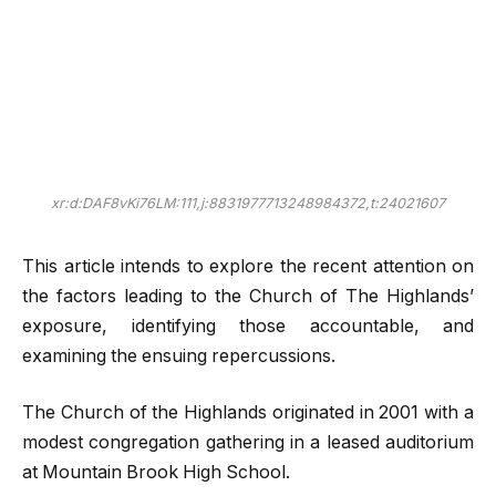
xr:d:DAF8vKi76LM:111,j:8831977713248984372,t:24021607
This article intends to explore the recent attention on
the factors leading to the Church of The Highlands’
exposure, identifying those accountable, and
examining the ensuing repercussions.
The Church of the Highlands originated in 2001 with a
modest congregation gathering in a leased auditorium
at Mountain Brook High School.