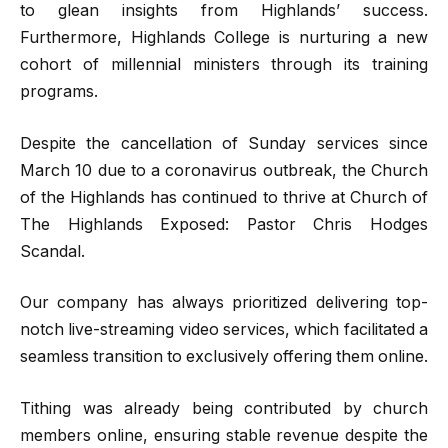
to glean insights from Highlands’ success.
Furthermore, Highlands College is nurturing a new
cohort of millennial ministers through its training
programs.
Despite the cancellation of Sunday services since
March 10 due to a coronavirus outbreak, the Church
of the Highlands has continued to thrive at Church of
The Highlands Exposed: Pastor Chris Hodges
Scandal.
Our company has always prioritized delivering top-
notch live-streaming video services, which facilitated a
seamless transition to exclusively offering them online.
Tithing was already being contributed by church
members online, ensuring stable revenue despite the