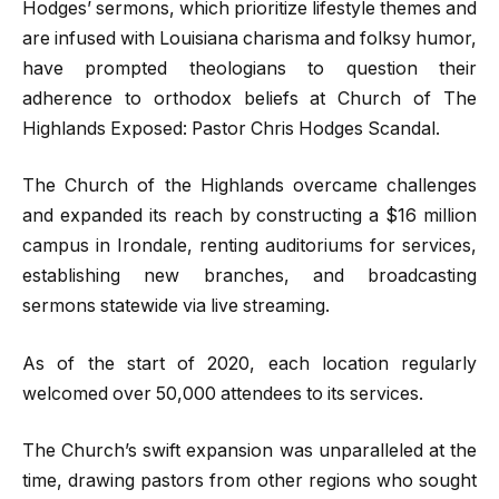
Hodges’ sermons, which prioritize lifestyle themes and
are infused with Louisiana charisma and folksy humor,
have prompted theologians to question their
adherence to orthodox beliefs at Church of The
Highlands Exposed: Pastor Chris Hodges Scandal.
The Church of the Highlands overcame challenges
and expanded its reach by constructing a $16 million
campus in Irondale, renting auditoriums for services,
establishing new branches, and broadcasting
sermons statewide via live streaming.
As of the start of 2020, each location regularly
welcomed over 50,000 attendees to its services.
The Church’s swift expansion was unparalleled at the
time, drawing pastors from other regions who sought