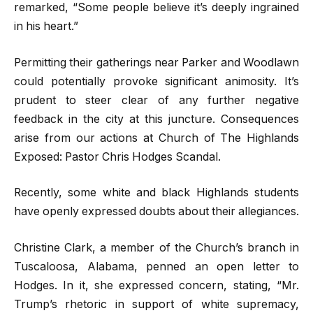
remarked, “Some people believe it’s deeply ingrained
in his heart.”
Permitting their gatherings near Parker and Woodlawn
could potentially provoke significant animosity. It’s
prudent to steer clear of any further negative
feedback in the city at this juncture. Consequences
arise from our actions at Church of The Highlands
Exposed: Pastor Chris Hodges Scandal.
Recently, some white and black Highlands students
have openly expressed doubts about their allegiances.
Christine Clark, a member of the Church’s branch in
Tuscaloosa, Alabama, penned an open letter to
Hodges. In it, she expressed concern, stating, “Mr.
Trump’s rhetoric in support of white supremacy,