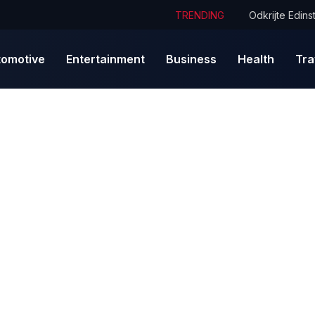
TRENDING
tomotive
Entertainment
Business
Health
Tra