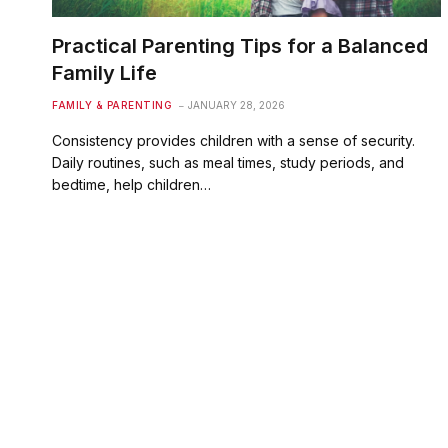
Practical Parenting Tips for a Balanced
Family Life
FAMILY & PARENTING
JANUARY 28, 2026
Consistency provides children with a sense of security.
Daily routines, such as meal times, study periods, and
bedtime, help children…