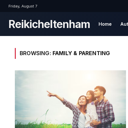
Friday, August 7
Reikicheltenham
Home
Au
BROWSING:
FAMILY & PARENTING