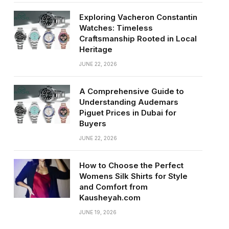
Exploring Vacheron Constantin
Watches: Timeless
Craftsmanship Rooted in Local
Heritage
JUNE 22, 2026
A Comprehensive Guide to
Understanding Audemars
Piguet Prices in Dubai for
Buyers
JUNE 22, 2026
How to Choose the Perfect
Womens Silk Shirts for Style
and Comfort from
Kausheyah.com
JUNE 19, 2026