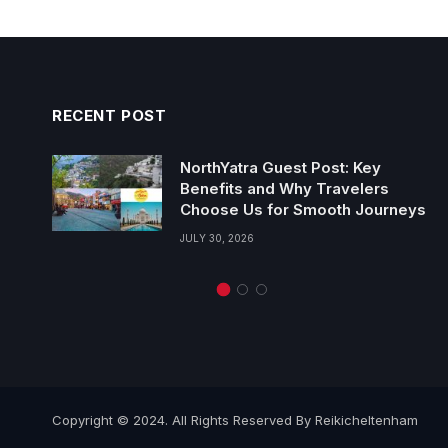
RECENT POST
NorthYatra Guest Post: Key
Benefits and Why Travelers
Choose Us for Smooth Journeys
JULY 30, 2026
Copyright © 2024. All Rights Reserved By Reikicheltenham