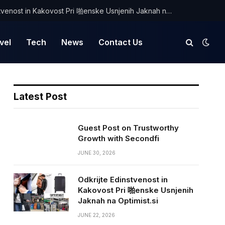
Odkrijte Edinstvenost in Kakovost Pri 啪enske Usnjenih Jaknah na Optimist.si
vel
Tech
News
Contact Us
Latest Post
Guest Post on Trustworthy
Growth with Secondfi
JUNE 30, 2026
Odkrijte Edinstvenost in
Kakovost Pri 啪enske Usnjenih
Jaknah na Optimist.si
JUNE 22, 2026