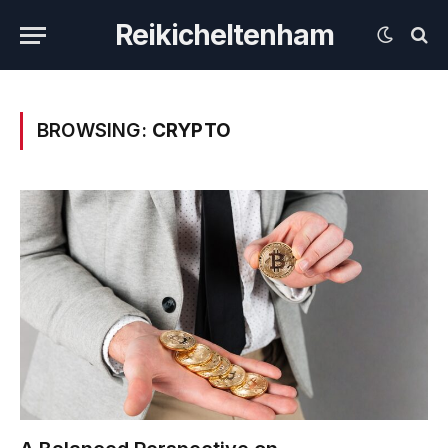
Reikicheltenham
BROWSING:
CRYPTO