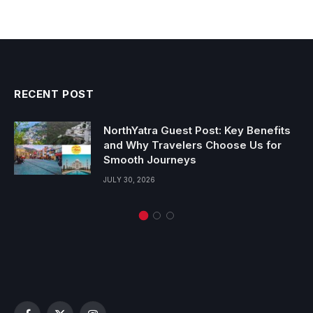
RECENT POST
NorthYatra Guest Post: Key Benefits
and Why Travelers Choose Us for
Smooth Journeys
JULY 30, 2026