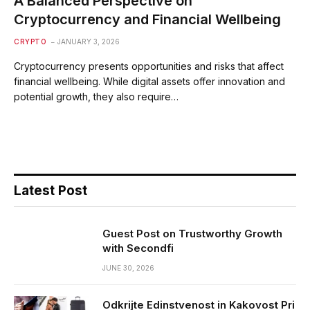
A Balanced Perspective on
Cryptocurrency and Financial Wellbeing
CRYPTO
JANUARY 3, 2026
Cryptocurrency presents opportunities and risks that affect
financial wellbeing. While digital assets offer innovation and
potential growth, they also require…
Latest Post
Guest Post on Trustworthy Growth
with Secondfi
JUNE 30, 2026
Odkrijte Edinstvenost in Kakovost Pri