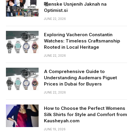
啪enske Usnjenih Jaknah na
Optimist.si
JUNE 22, 2026
Exploring Vacheron Constantin
Watches: Timeless Craftsmanship
Rooted in Local Heritage
JUNE 22, 2026
A Comprehensive Guide to
Understanding Audemars Piguet
Prices in Dubai for Buyers
JUNE 22, 2026
How to Choose the Perfect Womens
Silk Shirts for Style and Comfort from
Kausheyah.com
JUNE 19, 2026