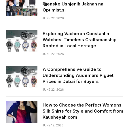
啪enske Usnjenih Jaknah na
Optimist.si
JUNE 22, 2026
Exploring Vacheron Constantin
Watches: Timeless Craftsmanship
Rooted in Local Heritage
JUNE 22, 2026
A Comprehensive Guide to
Understanding Audemars Piguet
Prices in Dubai for Buyers
JUNE 22, 2026
How to Choose the Perfect Womens
Silk Shirts for Style and Comfort from
Kausheyah.com
JUNE 19, 2026