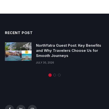
RECENT POST
NorthYatra Guest Post: Key Benefits
and Why Travelers Choose Us for
Smooth Journeys
JULY 30, 2026