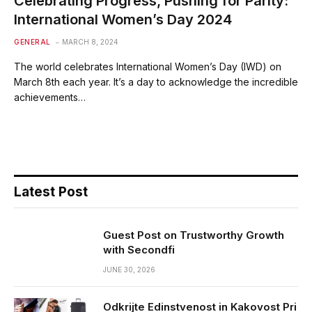
Celebrating Progress, Pushing for Parity:
International Women’s Day 2024
GENERAL
MARCH 8, 2024
The world celebrates International Women’s Day (IWD) on
March 8th each year. It’s a day to acknowledge the incredible
achievements…
Latest Post
Guest Post on Trustworthy Growth
with Secondfi
JUNE 30, 2026
Odkrijte Edinstvenost in Kakovost Pri