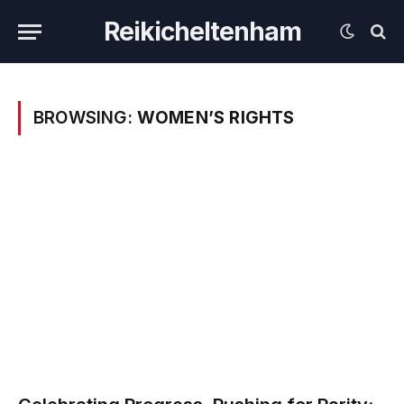
Reikicheltenham
BROWSING:
WOMEN’S RIGHTS