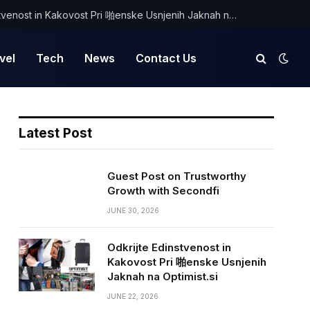
Odkrijte Edinstvenost in Kakovost Pri 啪enske Usnjenih Jaknah na Optimist.si
vel
Tech
News
Contact Us
Latest Post
Guest Post on Trustworthy
Growth with Secondfi
JUNE 30, 2026
Odkrijte Edinstvenost in
Kakovost Pri 啪enske Usnjenih
Jaknah na Optimist.si
JUNE 22, 2026