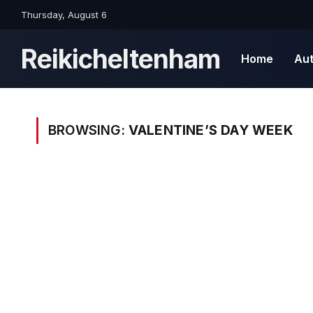
Thursday, August 6
Reikicheltenham
Home
Au
BROWSING:
VALENTINE’S DAY WEEK