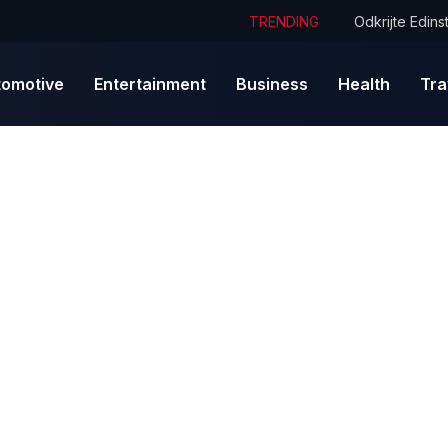
TRENDING
tomotive
Entertainment
Business
Health
Tra