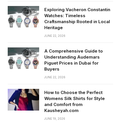
Exploring Vacheron Constantin
Watches: Timeless
Craftsmanship Rooted in Local
Heritage
JUNE 22, 2026
A Comprehensive Guide to
Understanding Audemars
Piguet Prices in Dubai for
Buyers
JUNE 22, 2026
How to Choose the Perfect
Womens Silk Shirts for Style
and Comfort from
Kausheyah.com
JUNE 19, 2026