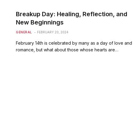
Breakup Day: Healing, Reflection, and
New Beginnings
GENERAL
FEBRUARY 20, 2024
February 14th is celebrated by many as a day of love and
romance, but what about those whose hearts are…