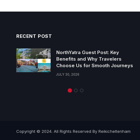
RECENT POST
NorthYatra Guest Post: Key
Benefits and Why Travelers
Choose Us for Smooth Journeys
JULY 30, 2026
Copyright © 2024. All Rights Reserved By Reikicheltenham