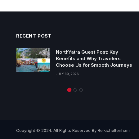
RECENT POST
NorthYatra Guest Post: Key
Benefits and Why Travelers
Choose Us for Smooth Journeys
JULY 30, 2026
Copyright © 2024. All Rights Reserved By Reikicheltenham