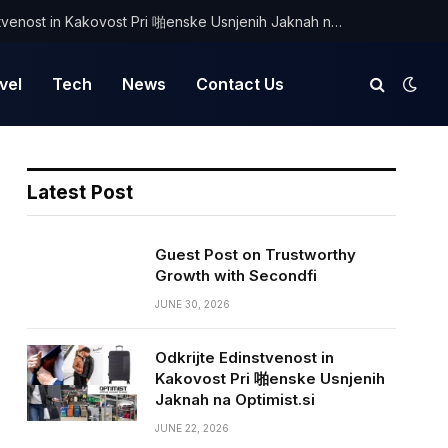
Odkrijte Edinstvenost in Kakovost Pri 啪enske Usnjenih Jaknah na Optimist.si
vel
Tech
News
Contact Us
Latest Post
Guest Post on Trustworthy
Growth with Secondfi
JUNE 30, 2026
Odkrijte Edinstvenost in
Kakovost Pri 啪enske Usnjenih
Jaknah na Optimist.si
JUNE 22, 2026