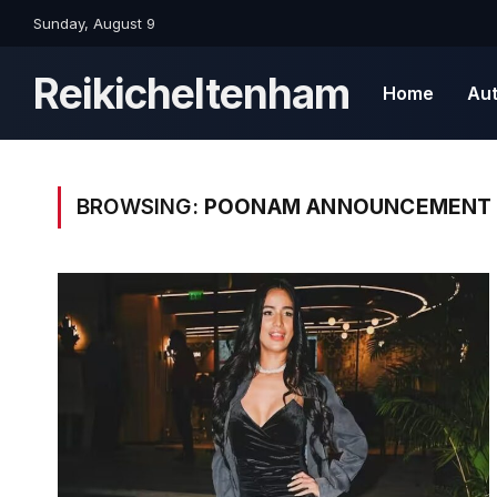
Sunday, August 9
Reikicheltenham
Home
Au
BROWSING:
POONAM ANNOUNCEMENT 