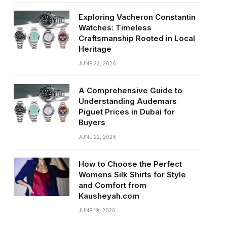
Exploring Vacheron Constantin
Watches: Timeless
Craftsmanship Rooted in Local
Heritage
JUNE 22, 2026
A Comprehensive Guide to
Understanding Audemars
Piguet Prices in Dubai for
Buyers
JUNE 22, 2026
How to Choose the Perfect
Womens Silk Shirts for Style
and Comfort from
Kausheyah.com
JUNE 19, 2026