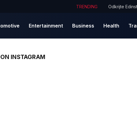
TRENDING
tomotive
Entertainment
Business
Health
Tra
ON INSTAGRAM