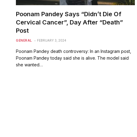
Poonam Pandey Says “Didn’t Die Of
Cervical Cancer”, Day After “Death”
Post
GENERAL
FEBRUARY 3, 2024
Poonam Pandey death controversy: In an Instagram post,
Poonam Pandey today said she is alive. The model said
she wanted…