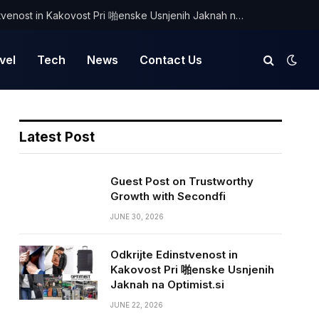
Odkrijte Edinstvenost in Kakovost Pri 啪enske Usnjenih Jaknah na Optimist.si
vel
Tech
News
Contact Us
Latest Post
Guest Post on Trustworthy
Growth with Secondfi
JUNE 30, 2026
Odkrijte Edinstvenost in
Kakovost Pri 啪enske Usnjenih
Jaknah na Optimist.si
JUNE 22, 2026