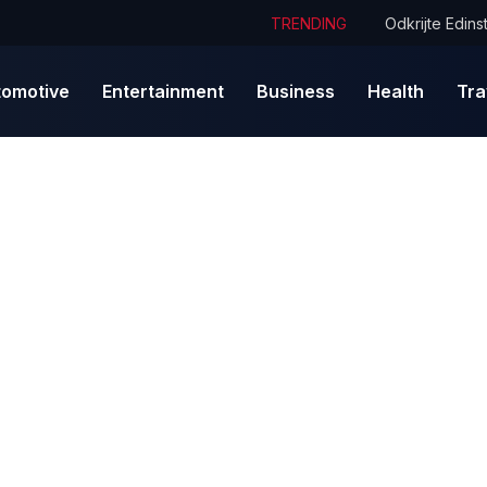
TRENDING
tomotive
Entertainment
Business
Health
Tra