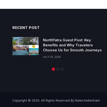
RECENT POST
NorthYatra Guest Post: Key
Benefits and Why Travelers
Choose Us for Smooth Journeys
JULY 30, 2026
Copyright © 2024. All Rights Reserved By Reikicheltenham