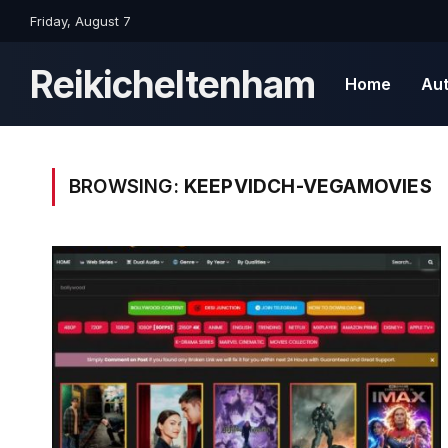
Friday, August 7
Reikicheltenham
Home
Au
BROWSING:
KEEPVIDCH-VEGAMOVIES