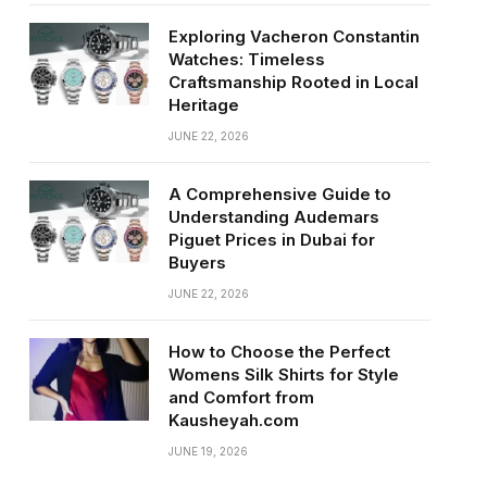
Exploring Vacheron Constantin
Watches: Timeless
Craftsmanship Rooted in Local
Heritage
JUNE 22, 2026
A Comprehensive Guide to
Understanding Audemars
Piguet Prices in Dubai for
Buyers
JUNE 22, 2026
How to Choose the Perfect
Womens Silk Shirts for Style
and Comfort from
Kausheyah.com
JUNE 19, 2026