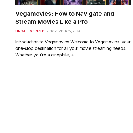
Vegamovies: How to Navigate and
Stream Movies Like a Pro
UNCATEGORIZED
NOVEMBER 15, 2024
Introduction to Vegamovies Welcome to Vegamovies, your
one-stop destination for all your movie streaming needs.
Whether you’re a cinephile, a…