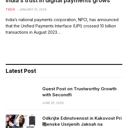
India’s trust in digital payments grows
TECH
JANUARY 10, 2024
India’s national payments corporation, NPCI, has announced
that the Unified Payments Interface (UPI) crossed 10 billion
transactions in August 2023.…
Latest Post
Guest Post on Trustworthy Growth
with Secondfi
JUNE 30, 2026
Odkrijte Edinstvenost in Kakovost Pri
啪enske Usnjenih Jaknah na