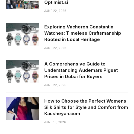
Optimist.si
JUNE 22, 2026
Exploring Vacheron Constantin
Watches: Timeless Craftsmanship
Rooted in Local Heritage
JUNE 22, 2026
A Comprehensive Guide to
Understanding Audemars Piguet
Prices in Dubai for Buyers
JUNE 22, 2026
How to Choose the Perfect Womens
Silk Shirts for Style and Comfort from
Kausheyah.com
JUNE 19, 2026