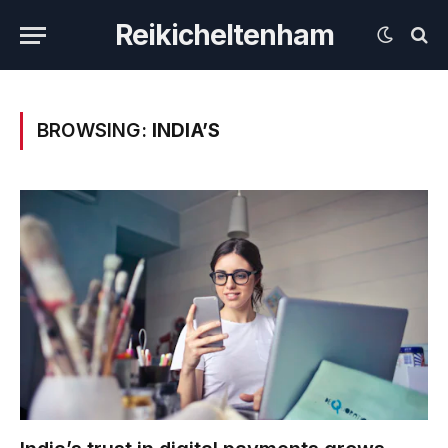
Reikicheltenham
BROWSING:
INDIA’S