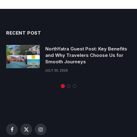
RECENT POST
NorthYatra Guest Post: Key Benefits
and Why Travelers Choose Us for
Smooth Journeys
JULY 30, 2026
Facebook
X
Instagram