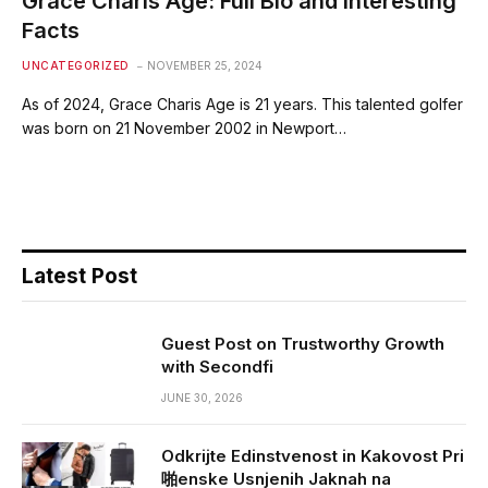
Grace Charis Age: Full Bio and Interesting
Facts
UNCATEGORIZED
NOVEMBER 25, 2024
As of 2024, Grace Charis Age is 21 years. This talented golfer
was born on 21 November 2002 in Newport…
Latest Post
Guest Post on Trustworthy Growth
with Secondfi
JUNE 30, 2026
Odkrijte Edinstvenost in Kakovost Pri
啪enske Usnjenih Jaknah na