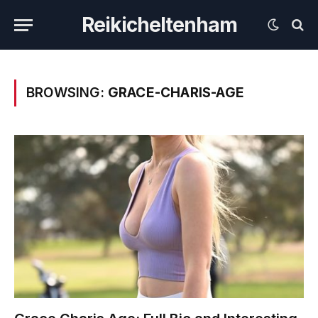
Reikicheltenham
BROWSING:
GRACE-CHARIS-AGE