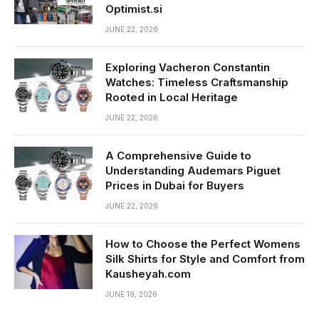
Optimist.si
JUNE 22, 2026
Exploring Vacheron Constantin
Watches: Timeless Craftsmanship
Rooted in Local Heritage
JUNE 22, 2026
A Comprehensive Guide to
Understanding Audemars Piguet
Prices in Dubai for Buyers
JUNE 22, 2026
How to Choose the Perfect Womens
Silk Shirts for Style and Comfort from
Kausheyah.com
JUNE 19, 2026