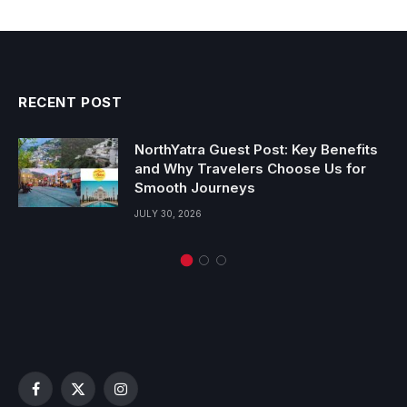
RECENT POST
NorthYatra Guest Post: Key Benefits
and Why Travelers Choose Us for
Smooth Journeys
JULY 30, 2026
Facebook
X
Instagram