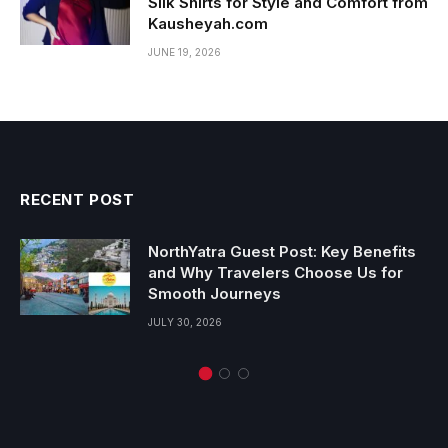
Silk Shirts for Style and Comfort from
Kausheyah.com
JUNE 19, 2026
RECENT POST
NorthYatra Guest Post: Key Benefits
and Why Travelers Choose Us for
Smooth Journeys
JULY 30, 2026