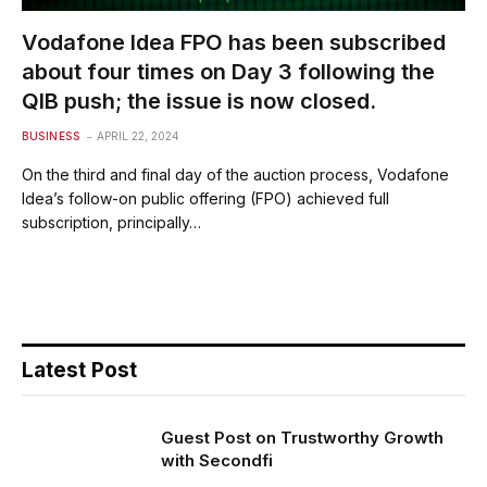
Vodafone Idea FPO has been subscribed
about four times on Day 3 following the
QIB push; the issue is now closed.
BUSINESS
APRIL 22, 2024
On the third and final day of the auction process, Vodafone
Idea’s follow-on public offering (FPO) achieved full
subscription, principally…
Latest Post
Guest Post on Trustworthy Growth
with Secondfi