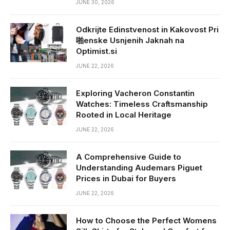
JUNE 30, 2026
Odkrijte Edinstvenost in Kakovost Pri
啪enske Usnjenih Jaknah na
Optimist.si
JUNE 22, 2026
Exploring Vacheron Constantin
Watches: Timeless Craftsmanship
Rooted in Local Heritage
JUNE 22, 2026
A Comprehensive Guide to
Understanding Audemars Piguet
Prices in Dubai for Buyers
JUNE 22, 2026
How to Choose the Perfect Womens