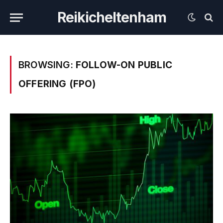
Reikicheltenham
BROWSING:
FOLLOW-ON PUBLIC
OFFERING (FPO)