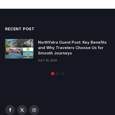
RECENT POST
NorthYatra Guest Post: Key Benefits
and Why Travelers Choose Us for
Smooth Journeys
JULY 30, 2026
Facebook
X
Instagram