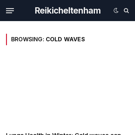
Reikicheltenham
BROWSING:
COLD WAVES