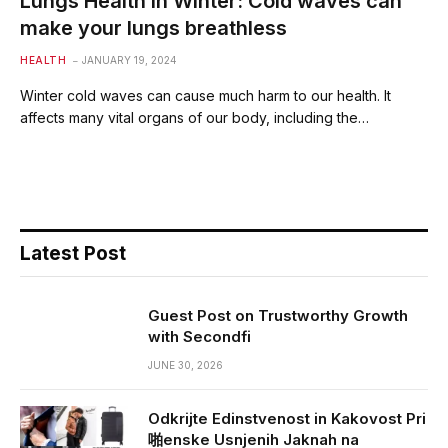
Lungs Health in Winter: Cold waves can
make your lungs breathless
HEALTH
JANUARY 19, 2024
Winter cold waves can cause much harm to our health. It
affects many vital organs of our body, including the…
Latest Post
Guest Post on Trustworthy Growth
with Secondfi
JUNE 30, 2026
Odkrijte Edinstvenost in Kakovost Pri
啪enske Usnjenih Jaknah na