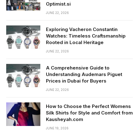
Optimist.si
JUNE 22, 2026
Exploring Vacheron Constantin
Watches: Timeless Craftsmanship
Rooted in Local Heritage
JUNE 22, 2026
A Comprehensive Guide to
Understanding Audemars Piguet
Prices in Dubai for Buyers
JUNE 22, 2026
How to Choose the Perfect Womens
Silk Shirts for Style and Comfort from
Kausheyah.com
JUNE 19, 2026