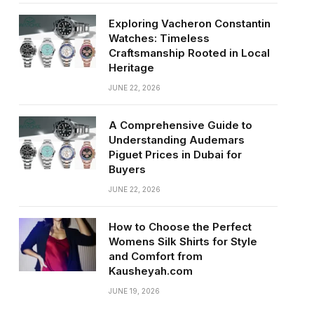
Exploring Vacheron Constantin
Watches: Timeless
Craftsmanship Rooted in Local
Heritage
JUNE 22, 2026
A Comprehensive Guide to
Understanding Audemars
Piguet Prices in Dubai for
Buyers
JUNE 22, 2026
How to Choose the Perfect
Womens Silk Shirts for Style
and Comfort from
Kausheyah.com
JUNE 19, 2026