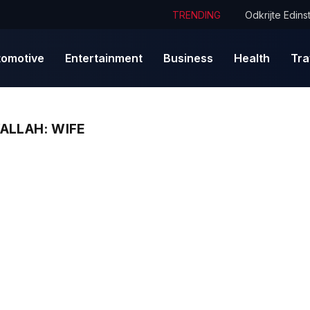
TRENDING
tomotive
Entertainment
Business
Health
Tra
ALLAH: WIFE