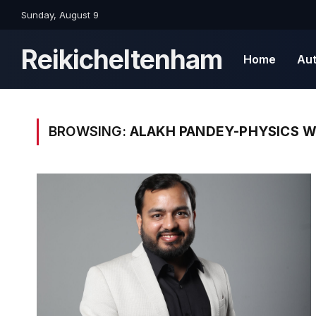
Sunday, August 9
Reikicheltenham
Home
Au
BROWSING:
ALAKH PANDEY-PHYSICS W