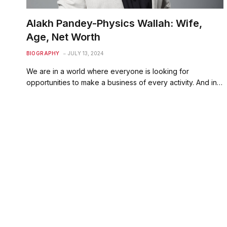
Alakh Pandey-Physics Wallah: Wife,
Age, Net Worth
BIOGRAPHY
JULY 13, 2024
We are in a world where everyone is looking for
opportunities to make a business of every activity. And in…