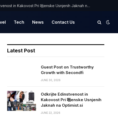
Odkrijte Edinstvenost in Kakovost Pri 啪enske Usnjenih Jaknah na Optimist.si
vel
Tech
News
Contact Us
Latest Post
Guest Post on Trustworthy
Growth with Secondfi
JUNE 30, 2026
Odkrijte Edinstvenost in
Kakovost Pri 啪enske Usnjenih
Jaknah na Optimist.si
JUNE 22, 2026