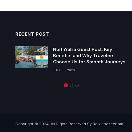
RECENT POST
NorthYatra Guest Post: Key
Benefits and Why Travelers
Choose Us for Smooth Journeys
JULY 30, 2026
Copyright © 2024. All Rights Reserved By Reikicheltenham