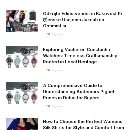
Odkrijte Edinstvenost in Kakovost Pri
啪enske Usnjenih Jaknah na
Optimist.si
JUNE 22, 2026
Exploring Vacheron Constantin
Watches: Timeless Craftsmanship
Rooted in Local Heritage
JUNE 22, 2026
A Comprehensive Guide to
Understanding Audemars Piguet
Prices in Dubai for Buyers
JUNE 22, 2026
How to Choose the Perfect Womens
Silk Shirts for Style and Comfort from