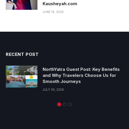
Kausheyah.com
JUNE 19, 2026
RECENT POST
NorthYatra Guest Post: Key Benefits
and Why Travelers Choose Us for
Smooth Journeys
JULY 30, 2026