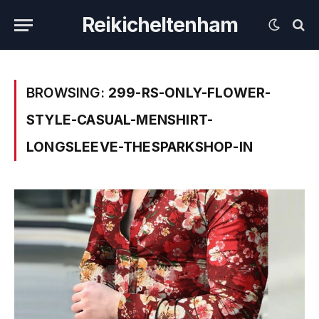
Reikicheltenham
BROWSING:
299-RS-ONLY-FLOWER-
STYLE-CASUAL-MENSHIRT-
LONGSLEEVE-THESPARKSHOP-IN