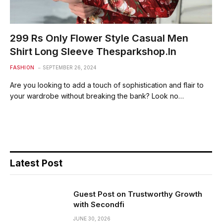
299 Rs Only Flower Style Casual Men
Shirt Long Sleeve Thesparkshop.In
FASHION
SEPTEMBER 26, 2024
Are you looking to add a touch of sophistication and flair to
your wardrobe without breaking the bank? Look no…
Latest Post
Guest Post on Trustworthy Growth
with Secondfi
JUNE 30, 2026